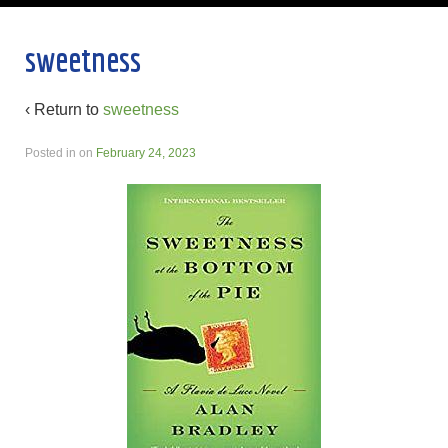
sweetness
‹ Return to
sweetness
Posted in
on
February 24, 2023