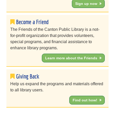
Sign up now
Become a Friend
The Friends of the Canton Public Library is a not-
for-profit organization that provides volunteers,
special programs, and financial assistance to
enhance library programs.
Learn more about the Friends
Giving Back
Help us expand the programs and materials offered
to all library users.
Find out how!