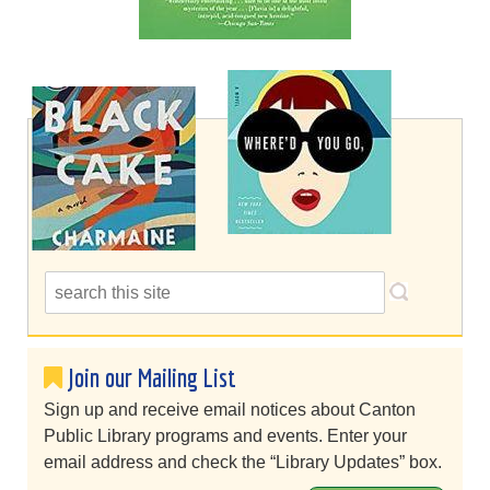
Join our Mailing List
Sign up and receive email notices about Canton
Public Library programs and events. Enter your
email address and check the “Library Updates” box.