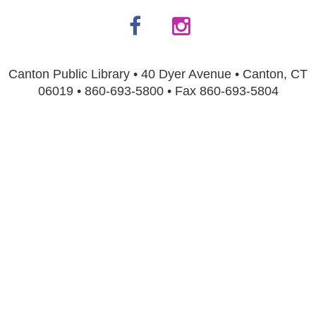
Canton Public Library • 40 Dyer Avenue • Canton, CT
06019 • 860-693-5800 • Fax 860-693-5804