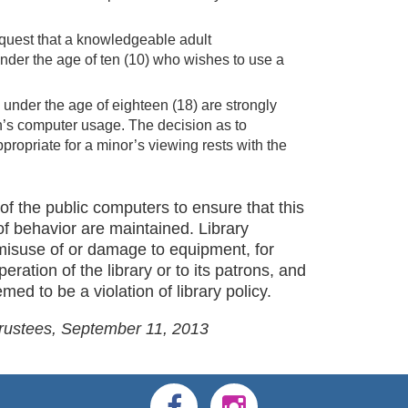
request that a knowledgeable adult
nder the age of ten (10) who wishes to use a
 under the age of eighteen (18) are strongly
en’s computer usage. The decision as to
propriate for a minor’s viewing rests with the
of the public computers to ensure that this
of behavior are maintained. Library
misuse of or damage to equipment, for
peration of the library or to its patrons, and
ed to be a violation of library policy.
Trustees, September 11, 2013