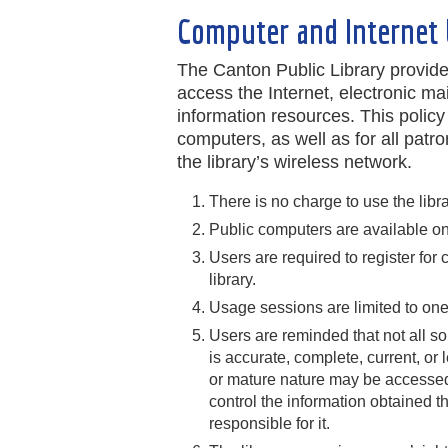
Computer and Internet 
The Canton Public Library provid
access the Internet, electronic mai
information resources. This policy
computers, as well as for all pat
the library’s wireless network.
There is no charge to use the libr
Public computers are available on a
Users are required to register fo
library.
Usage sessions are limited to one
Users are reminded that not all so
is accurate, complete, current, or 
or mature nature may be accessed e
control the information obtained t
responsible for it.