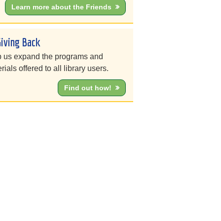
Learn more about the Friends
Giving Back
 us expand the programs and
rials offered to all library users.
Find out how!