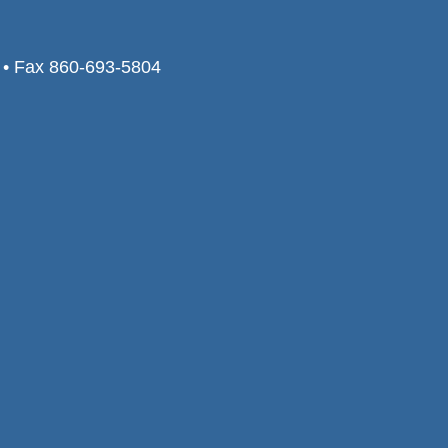
0 • Fax 860-693-5804