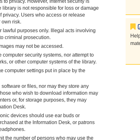
s to privacy. However, Internet security is
he library is not responsible for loss or damage
of privacy. Users who access or release
 own risk.
lawful purposes only. Illegal acts involving
Help
to criminal prosecution.
mate
 images may not be accessed.
e computer security systems, nor attempt to
rks, or other computer systems of the library.
e computer settings put in place by the
software or files, nor may they store any
. Those who wish to download information may
inters or, for storage purposes, they may
mation Desk.
onic devices should use ear buds or
hased at the Information Desk, or patrons
headphones.
limit the number of persons who may use the