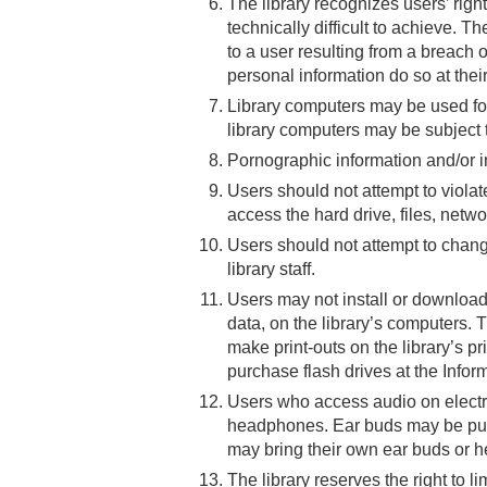
The library recognizes users’ right
technically difficult to achieve. T
to a user resulting from a breach 
personal information do so at their
Library computers may be used for 
library computers may be subject 
Pornographic information and/or
Users should not attempt to violat
access the hard drive, files, netwo
Users should not attempt to chang
library staff.
Users may not install or download 
data, on the library’s computers
make print-outs on the library’s pr
purchase flash drives at the Infor
Users who access audio on electr
headphones. Ear buds may be purc
may bring their own ear buds or 
The library reserves the right to 