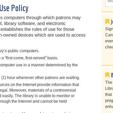
Use Policy
es computers through which patrons may
J
l, library software, and electronic
 establishes the rules of use for those
Sign
ron-owned devices which are used to access
Cant
even
chec
ary’s public computers.
 “first-come, first-served” basis.
r computer use in a manner determined by the
 (1) hour whenever other patrons are waiting.
The 
urces on the Internet provide information that
Libr
legal. Moreover, materials of a controversial
that
asily. The library is unable to monitor or
prog
hrough the Internet and cannot be held
enha