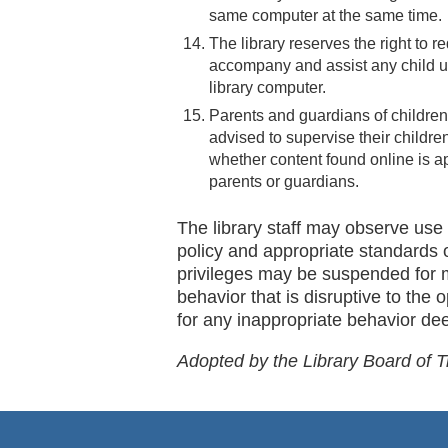
same computer at the same time.
The library reserves the right to 
accompany and assist any child u
library computer.
Parents and guardians of children
advised to supervise their childr
whether content found online is ap
parents or guardians.
The library staff may observe use 
policy and appropriate standards 
privileges may be suspended for 
behavior that is disruptive to the o
for any inappropriate behavior deem
Adopted by the Library Board of 