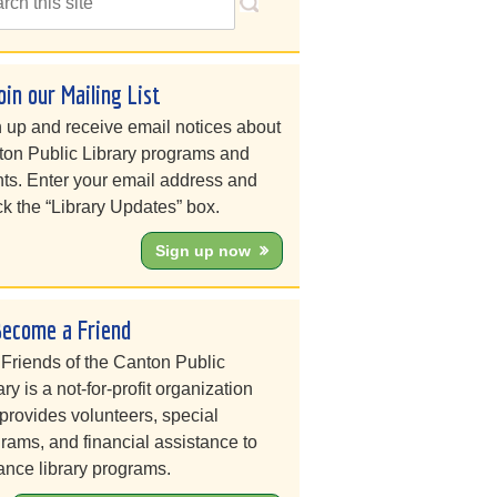
oin our Mailing List
 up and receive email notices about
on Public Library programs and
ts. Enter your email address and
k the “Library Updates” box.
Sign up now
Become a Friend
Friends of the Canton Public
ary is a not-for-profit organization
 provides volunteers, special
rams, and financial assistance to
nce library programs.