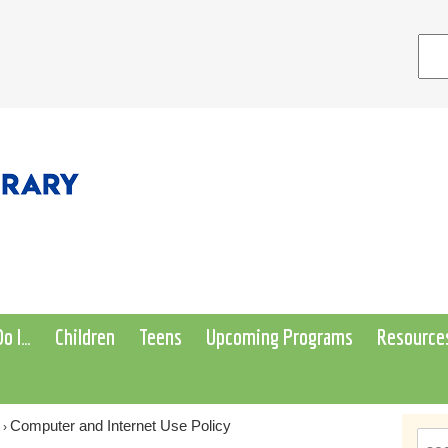
o I…
Children
Teens
Upcoming Programs
Resource
Computer and Internet Use Policy
›