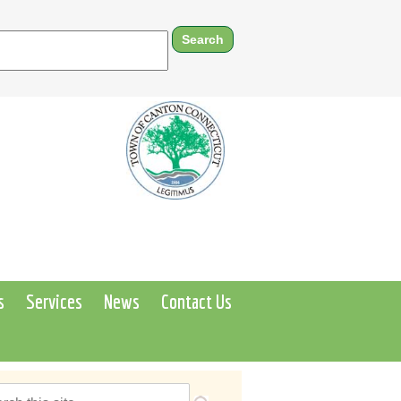
s
Services
News
Contact Us