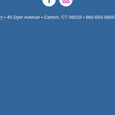
ry • 40 Dyer Avenue • Canton, CT 06019 • 860-693-580