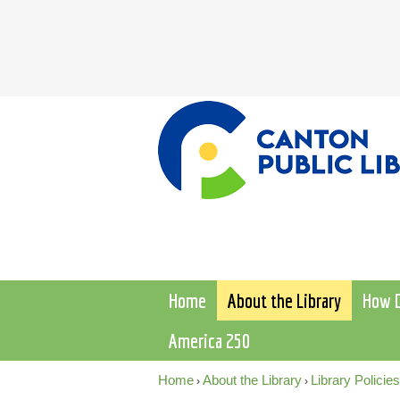
Home
About the Library
How D
America 250
Home
About the Library
Library Policies
›
›