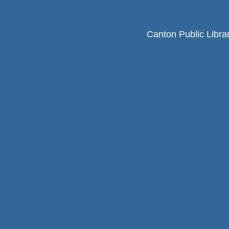
Canton Public Libra