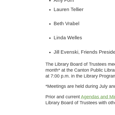
Amy Porri
Lauren Tellier
Beth Vrabel
Linda Welles
Jill Evenski, Friends Presid
The Library Board of Trustees m
month* at the Canton Public Libr
at 7:00 p.m. in the Library Progr
*Meetings are held during July an
Prior and current
Agendas and Mi
Library Board of Trustees with o