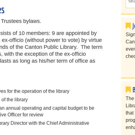
es
f Trustees bylaws.
J
nsists of 10 members: 9 are appointed by
Sign
ex-officio (without power to vote) by virtue
Cant
ends of the Canton Public Library. The term
even
s, with the exception of the ex-officio
chec
asts as long as his/her term of office as
es for the operation of the library
The 
of the library
Libr
 an annual operating and capital budget to be
that
ive Officer for review
prog
ibrary Director with the Chief Administrative
enha