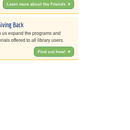
Learn more about the Friends
Giving Back
 us expand the programs and
rials offered to all library users.
Find out how!