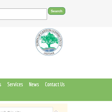
s
Services
News
Contact Us