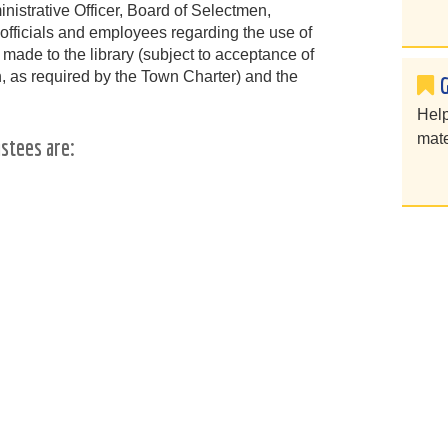
nistrative Officer, Board of Selectmen,
officials and employees regarding the use of
 made to the library (subject to acceptance of
n, as required by the Town Charter) and the
Help
mate
stees are: