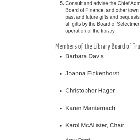
Consult and advise the Chief Admi
Board of Finance, and other town 
past and future gifts and bequests
all gifts by the Board of Selectme
operation of the library.
Members of the Library Board of Tru
Barbara Davis
Joanna Eickenhorst
Christopher Hager
Karen Manternach
Karol McAllister, Chair