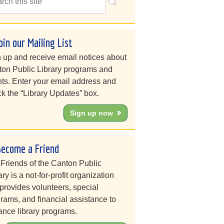
oin our Mailing List
 up and receive email notices about
on Public Library programs and
ts. Enter your email address and
k the “Library Updates” box.
Sign up now
Become a Friend
Friends of the Canton Public
ary is a not-for-profit organization
 provides volunteers, special
rams, and financial assistance to
nce library programs.