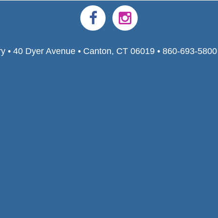
ry • 40 Dyer Avenue • Canton, CT 06019 • 860-693-580