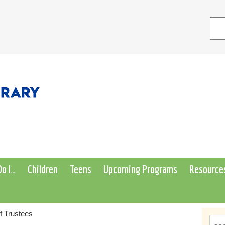
o I…
Children
Teens
Upcoming Programs
Resource
f Trustees