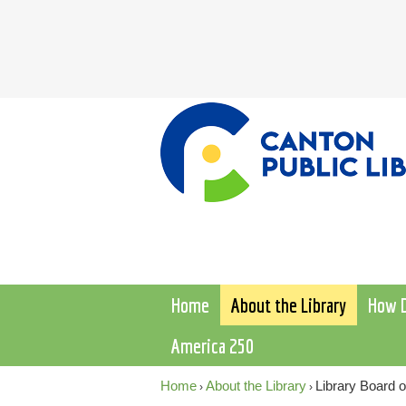
Home
About the Library
How D
America 250
Home
About the Library
Library Board o
›
›