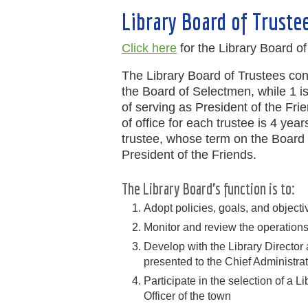
Library Board of Truste
Click here
for the Library Board o
The Library Board of Trustees co
the Board of Selectmen, while 1 is 
of serving as President of the Fri
of office for each trustee is 4 year
trustee, whose term on the Board l
President of the Friends.
The Library Board’s function is to:
Adopt policies, goals, and objectiv
Monitor and review the operations 
Develop with the Library Director
presented to the Chief Administrat
Participate in the selection of a L
Officer of the town