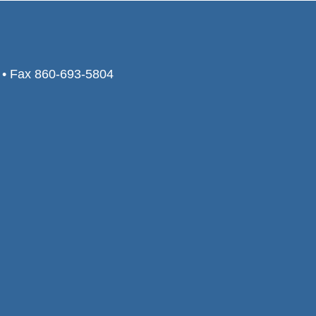
0 • Fax 860-693-5804