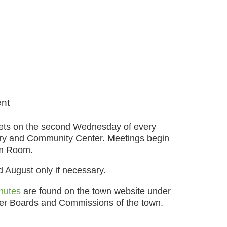
ent
eets on the second Wednesday of every
ary and Community Center. Meetings begin
am Room.
d August only if necessary.
nutes
are found on the town website under
ther Boards and Commissions of the town.