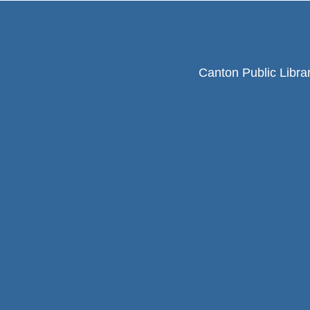
Canton Public Libra