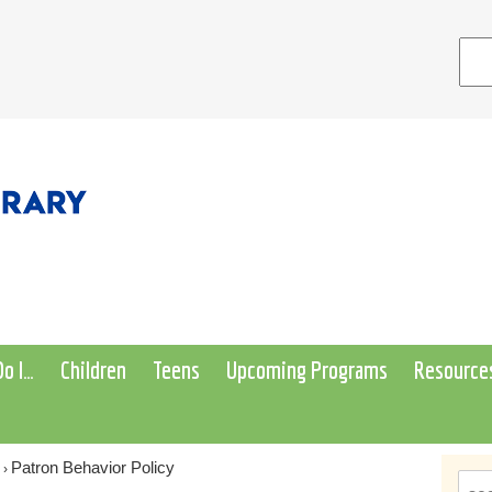
o I…
Children
Teens
Upcoming Programs
Resource
Patron Behavior Policy
›