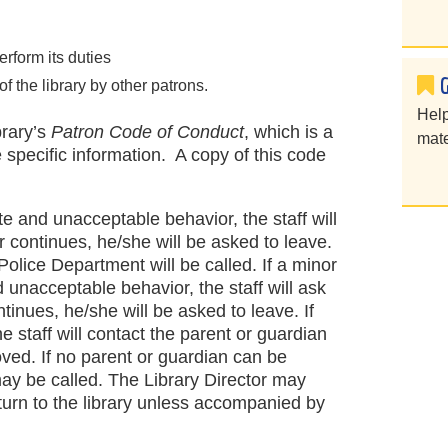
perform its duties
of the library by other patrons.
Help
brary’s
Patron Code of Conduct
, which is a
mate
e specific information. A copy of this code
te and unacceptable behavior, the staff will
r continues, he/she will be asked to leave.
 Police Department will be called. If a minor
 unacceptable behavior, the staff will ask
ntinues, he/she will be asked to leave. If
he staff will contact the parent or guardian
oved. If no parent or guardian can be
ay be called. The Library Director may
eturn to the library unless accompanied by