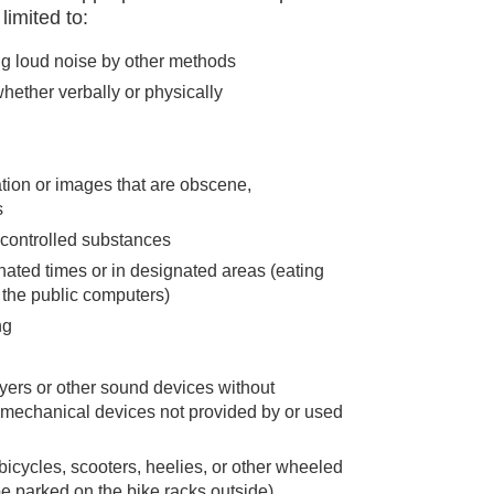
limited to:
ing loud noise by other methods
hether verbally or physically
tion or images that are obscene,
s
 controlled substances
nated times or in designated areas (eating
 the public computers)
ng
yers or other sound devices without
 mechanical devices not provided by or used
bicycles, scooters, heelies, or other wheeled
e parked on the bike racks outside)