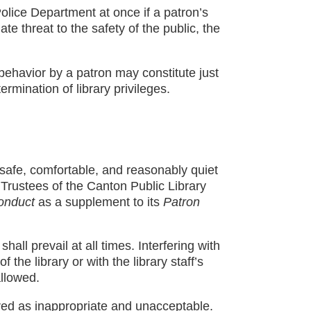
 Police Department at once if a patron’s
e threat to the safety of the public, the
ehavior by a patron may constitute just
rmination of library privileges.
 safe, comfortable, and reasonably quiet
 Trustees of the Canton Public Library
onduct
as a supplement to its
Patron
shall prevail at all times. Interfering with
the library or with the library staff’s
allowed.
red as inappropriate and unacceptable.