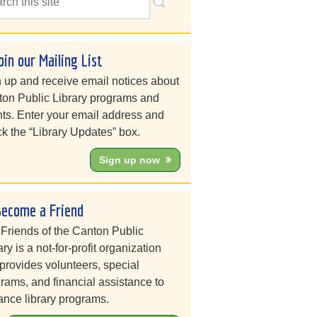
oin our Mailing List
 up and receive email notices about
on Public Library programs and
ts. Enter your email address and
k the “Library Updates” box.
Sign up now
Become a Friend
Friends of the Canton Public
ary is a not-for-profit organization
 provides volunteers, special
rams, and financial assistance to
nce library programs.