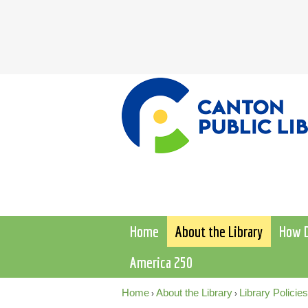
Home
About the Library
How D
America 250
Home
About the Library
Library Policies
›
›