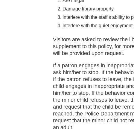
Are illegal
Damage library property
Interfere with the staff’s ability to 
Interfere with the quiet enjoyment 
Visitors are asked to review the li
supplement to this policy, for mor
will be provided upon request.
If a patron engages in inappropria
ask him/her to stop. If the behavio
If the patron refuses to leave, the
child engages in inappropriate and
him/her to stop. If the behavior co
the minor child refuses to leave, t
and request that the child be rem
reached, the Police Department m
request that the minor child not r
an adult.