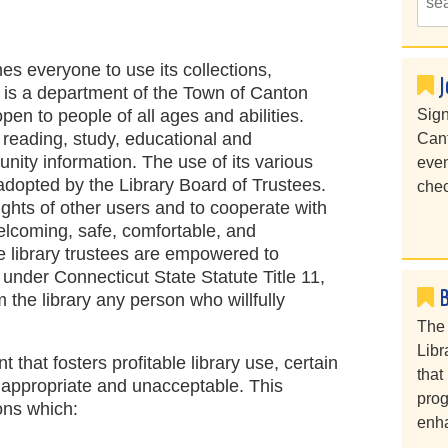
s everyone to use its collections,
J
ry is a department of the Town of Canton
open to people of all ages and abilities.
Sign
r reading, study, educational and
Cant
unity information. The use of its various
even
s adopted by the Library Board of Trustees.
chec
rights of other users and to cooperate with
 welcoming, safe, comfortable, and
 library trustees are empowered to
 under Connecticut State Statute Title 11,
 the library any person who willfully
The 
Libr
 that fosters profitable library use, certain
that
nappropriate and unacceptable. This
prog
ions which:
enha