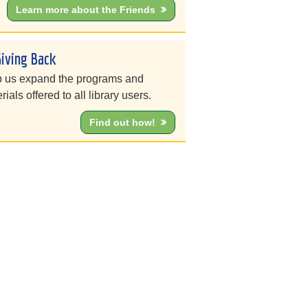
Learn more about the Friends
Giving Back
 us expand the programs and
rials offered to all library users.
Find out how!