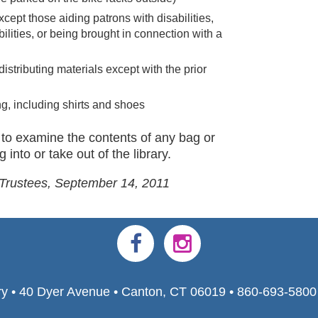
xcept those aiding patrons with disabilities,
abilities, or being brought in connection with a
distributing materials except with the prior
ng, including shirts and shoes
ht to examine the contents of any bag or
 into or take out of the library.
 Trustees, September 14, 2011
ry • 40 Dyer Avenue • Canton, CT 06019 • 860-693-580