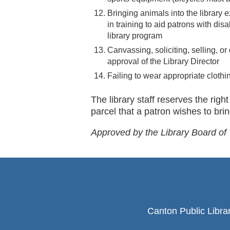
Bringing animals into the library e
in training to aid patrons with dis
library program
Canvassing, soliciting, selling, or 
approval of the Library Director
Failing to wear appropriate clothi
The library staff reserves the rig
parcel that a patron wishes to bring
Approved by the Library Board of
Canton Public Libra