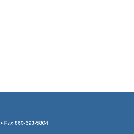
0 • Fax 860-693-5804