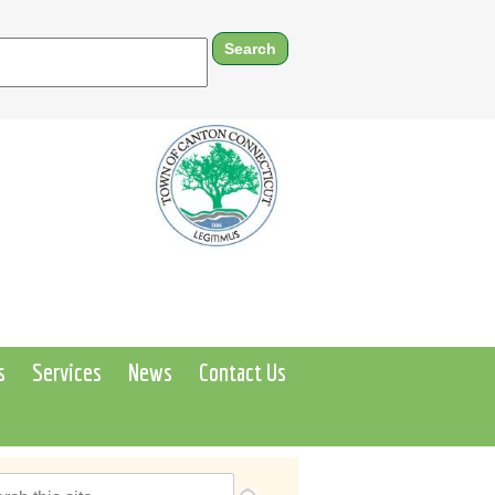
s
Services
News
Contact Us