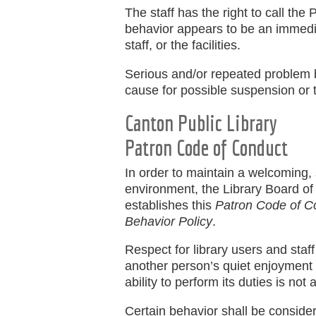
The staff has the right to call the
behavior appears to be an immediat
staff, or the facilities.
Serious and/or repeated problem b
cause for possible suspension or te
Canton Public Library
Patron Code of Conduct
In order to maintain a welcoming,
environment, the Library Board of
establishes this
Patron Code of C
Behavior Policy
.
Respect for library users and staff 
another person’s quiet enjoyment of 
ability to perform its duties is not 
Certain behavior shall be conside