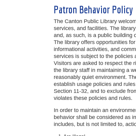
Patron Behavior Policy
The Canton Public Library welcome
services, and facilities. The libra
and, as such, is a public building 
The library offers opportunities fo
informational activities, and comm
services is subject to the policie
Visitors are asked to respect the 
the library staff in maintaining a
reasonably quiet environment. The
establish usage policies and rules
Section 11-32, and to exclude from
violates these policies and rules.
In order to maintain an environment
behavior shall be considered as i
includes, but is not limited to, act