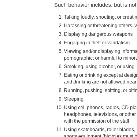
Such behavior includes, but is not 
Talking loudly, shouting, or creat
Harassing or threatening others, w
Displaying dangerous weapons
Engaging in theft or vandalism
Viewing and/or displaying informa
pornographic, or harmful to minor
Smoking, using alcohol, or using
Eating or drinking except at desig
and drinking are not allowed near
Running, pushing, spitting, or biti
Sleeping
Using cell phones, radios, CD pla
headphones, televisions, or other
with the permission of the staff
Using skateboards, roller blades, 
sports equipment (bicycles must b