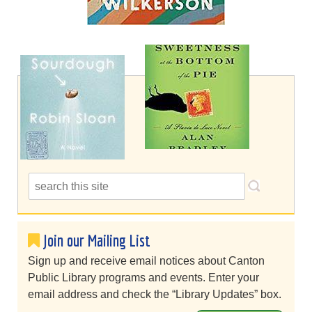
Join our Mailing List
Sign up and receive email notices about Canton
Public Library programs and events. Enter your
email address and check the “Library Updates” box.