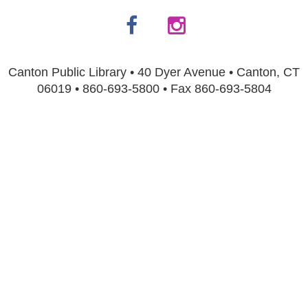
Canton Public Library • 40 Dyer Avenue • Canton, CT
06019 • 860-693-5800 • Fax 860-693-5804