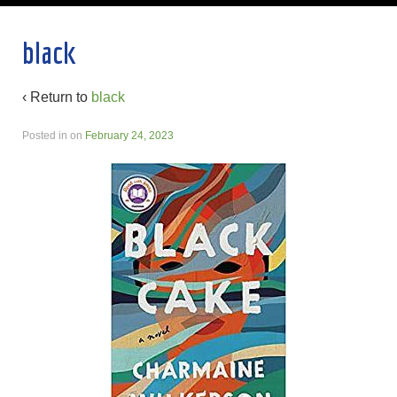
black
‹ Return to
black
Posted in
on
February 24, 2023