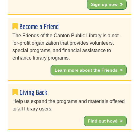
Sign up now
Become a Friend
The Friends of the Canton Public Library is a not-
for-profit organization that provides volunteers,
special programs, and financial assistance to
enhance library programs.
Learn more about the Friends
Giving Back
Help us expand the programs and materials offered
to all library users.
Find out how!