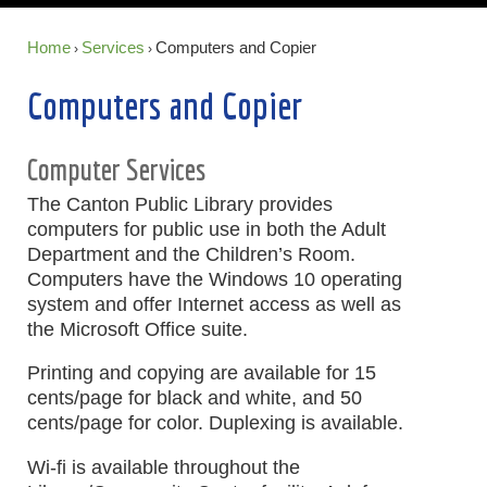
Home
Services
Computers and Copier
›
›
Computers and Copier
Computer Services
The Canton Public Library provides
computers for public use in both the Adult
Department and the Children’s Room.
Computers have the Windows 10 operating
system and offer Internet access as well as
the Microsoft Office suite.
Printing and copying are available for 15
cents/page for black and white, and 50
cents/page for color. Duplexing is available.
Wi-fi is available throughout the