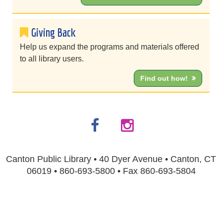
Giving Back
Help us expand the programs and materials offered
to all library users.
Find out how!
Canton Public Library • 40 Dyer Avenue • Canton, CT
06019 • 860-693-5800 • Fax 860-693-5804