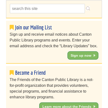
Join our Mailing List
Sign up and receive email notices about Canton
Public Library programs and events. Enter your
email address and check the “Library Updates” box.
Sign up now
Become a Friend
The Friends of the Canton Public Library is a not-
for-profit organization that provides volunteers,
special programs, and financial assistance to
enhance library programs.
Learn more about the Friends