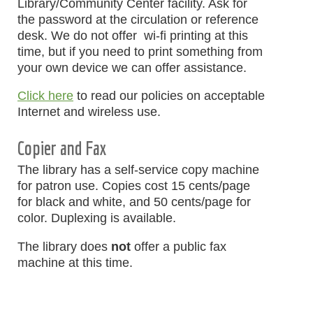
Library/Community Center facility. Ask for
the password at the circulation or reference
desk. We do not offer wi-fi printing at this
time, but if you need to print something from
your own device we can offer assistance.
Click here
to read our policies on acceptable
Internet and wireless use.
Copier and Fax
The library has a self-service copy machine
for patron use. Copies cost 15 cents/page
for black and white, and 50 cents/page for
color. Duplexing is available.
The library does
not
offer a public fax
machine at this time.