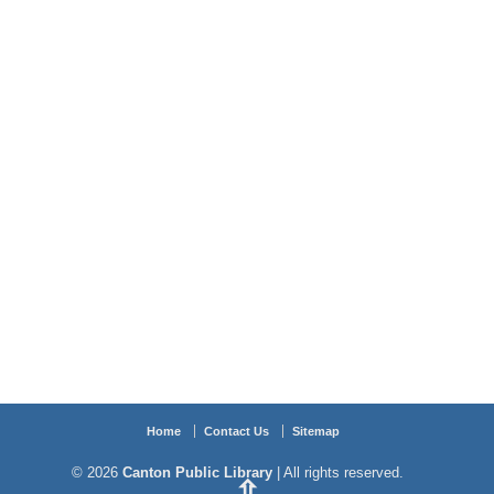
Home
Contact Us
Sitemap
© 2026
Canton Public Library
| All rights reserved.
⇧