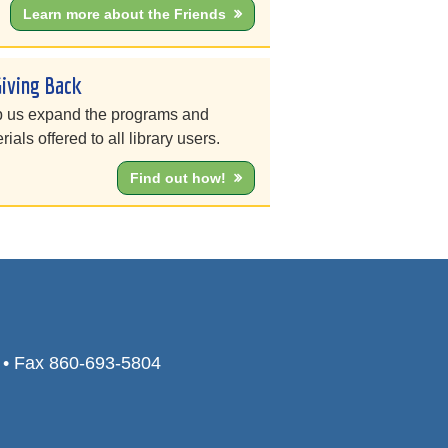
Learn more about the Friends
Giving Back
 us expand the programs and
rials offered to all library users.
Find out how!
0 • Fax 860-693-5804