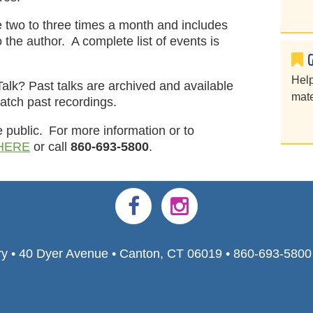
ce two to three times a month and includes
 the author. A complete list of events is
Help
Talk? Past talks are archived and available
mate
atch past recordings.
e public. For more information or to
HERE
or call
860-693-5800
.
ry • 40 Dyer Avenue • Canton, CT 06019 • 860-693-580