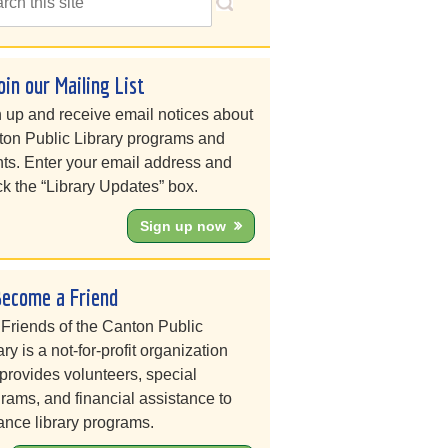
oin our Mailing List
 up and receive email notices about
on Public Library programs and
ts. Enter your email address and
k the “Library Updates” box.
Sign up now
Become a Friend
Friends of the Canton Public
ary is a not-for-profit organization
 provides volunteers, special
rams, and financial assistance to
nce library programs.