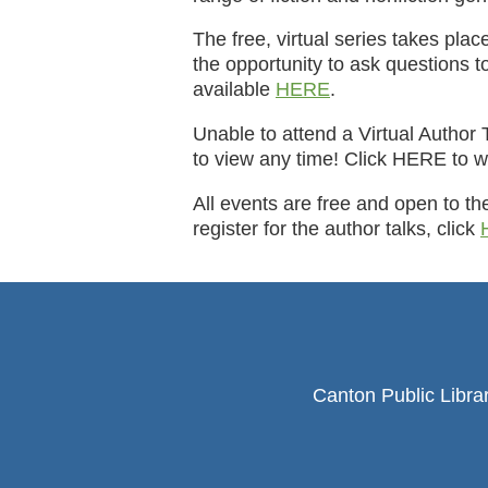
The free, virtual series takes pla
the opportunity to ask questions to
available
HERE
.
Unable to attend a Virtual Author 
to view any time! Click HERE to w
All events are free and open to th
register for the author talks, click
Canton Public Libra