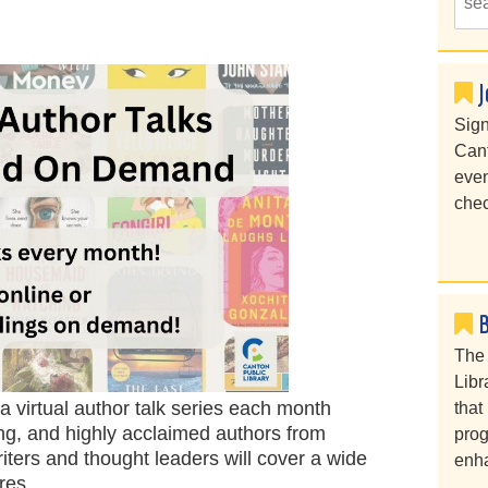
J
Sign
Cant
even
chec
The 
Libr
 virtual author talk series each month
that
ing, and highly acclaimed authors from
prog
iters and thought leaders will cover a wide
enha
enres.