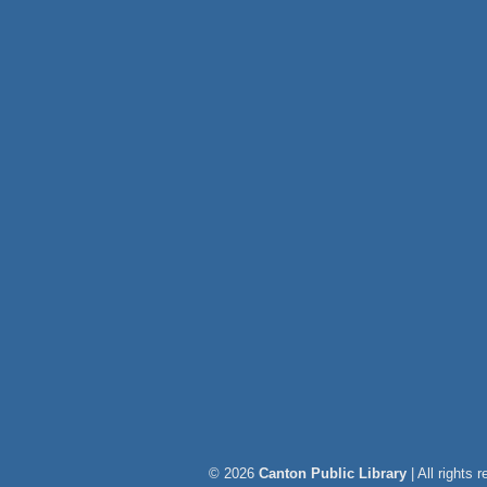
© 2026
Canton Public Library
| All rights 