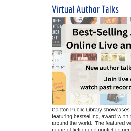
Virtual Author Talks
Canton Public Library showcases a
featuring bestselling, award-winn
around the world. The featured wr
range of fiction and nonfiction g