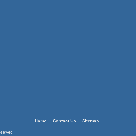
Home
Contact Us
Sitemap
reserved.