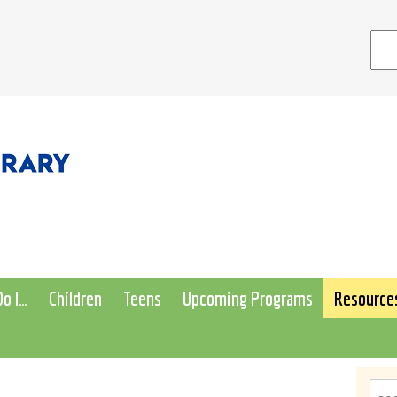
o I…
Children
Teens
Upcoming Programs
Resource