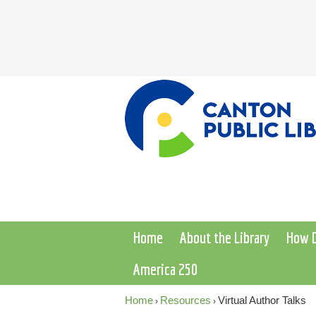
Home
About the Library
How D
America 250
Home
Resources
Virtual Author Talks
›
›