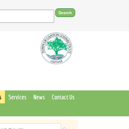
s
Services
News
Contact Us