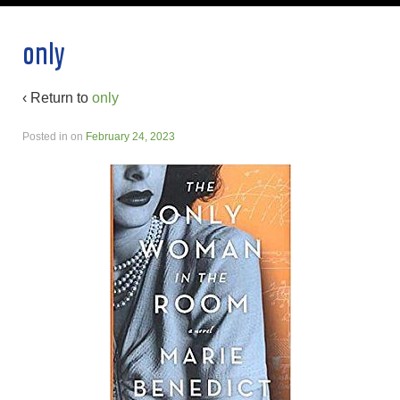
only
‹ Return to
only
Posted in
on
February 24, 2023