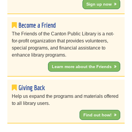
Sign up now
Become a Friend
The Friends of the Canton Public Library is a not-
for-profit organization that provides volunteers,
special programs, and financial assistance to
enhance library programs.
Learn more about the Friends
Giving Back
Help us expand the programs and materials offered
to all library users.
Find out how!