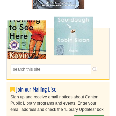
Join our Mailing List
Sign up and receive email notices about Canton
Public Library programs and events. Enter your
email address and check the “Library Updates” box.