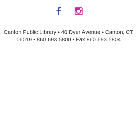
Canton Public Library • 40 Dyer Avenue • Canton, CT
06019 • 860-693-5800 • Fax 860-693-5804