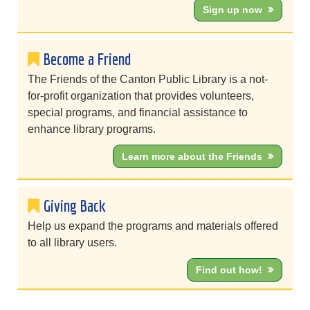
Sign up now
Become a Friend
The Friends of the Canton Public Library is a not-
for-profit organization that provides volunteers,
special programs, and financial assistance to
enhance library programs.
Learn more about the Friends
Giving Back
Help us expand the programs and materials offered
to all library users.
Find out how!