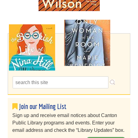
Join our Mailing List
Sign up and receive email notices about Canton
Public Library programs and events. Enter your
email address and check the “Library Updates” box.