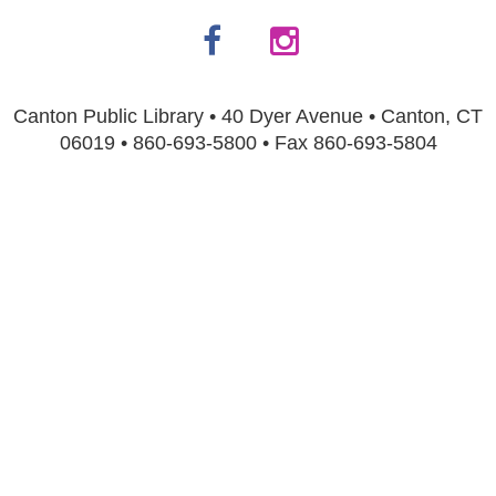
Canton Public Library • 40 Dyer Avenue • Canton, CT
06019 • 860-693-5800 • Fax 860-693-5804