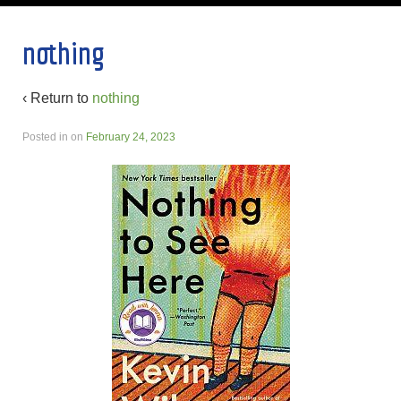
nothing
‹ Return to
nothing
Posted in
on
February 24, 2023