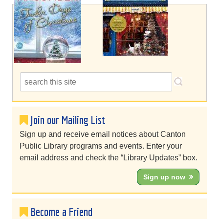
Join our Mailing List
Sign up and receive email notices about Canton
Public Library programs and events. Enter your
email address and check the “Library Updates” box.
Sign up now
Become a Friend