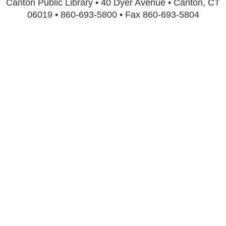
Canton Public Library • 40 Dyer Avenue • Canton, CT
06019 • 860-693-5800 • Fax 860-693-5804