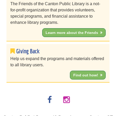
The Friends of the Canton Public Library is a not-
for-profit organization that provides volunteers,
special programs, and financial assistance to
enhance library programs.
Learn more about the Friends
Giving Back
Help us expand the programs and materials offered
to all library users.
Find out how!