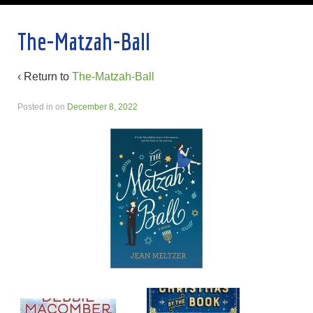
The-Matzah-Ball
‹ Return to
The-Matzah-Ball
Posted in
on
December 8, 2022