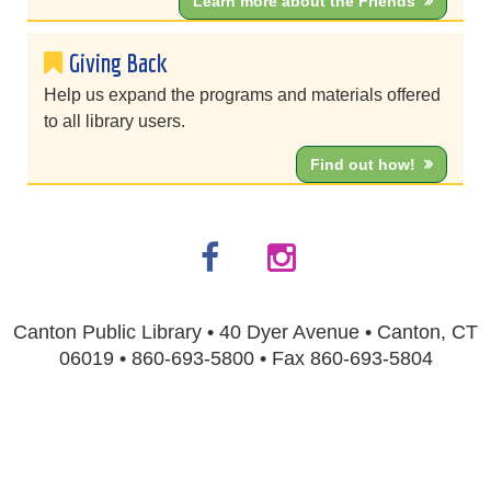
Learn more about the Friends
Giving Back
Help us expand the programs and materials offered
to all library users.
Find out how!
Canton Public Library • 40 Dyer Avenue • Canton, CT
06019 • 860-693-5800 • Fax 860-693-5804