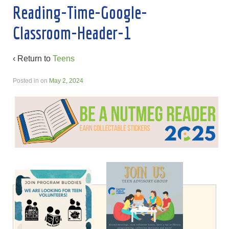
Reading-Time-Google-
Classroom-Header-1
‹ Return to
Teens
Posted in
on
May 2, 2024