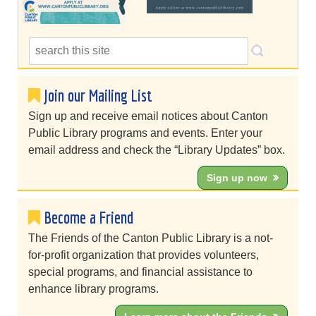
Join our Mailing List
Sign up and receive email notices about Canton
Public Library programs and events. Enter your
email address and check the “Library Updates” box.
Sign up now
Become a Friend
The Friends of the Canton Public Library is a not-
for-profit organization that provides volunteers,
special programs, and financial assistance to
enhance library programs.