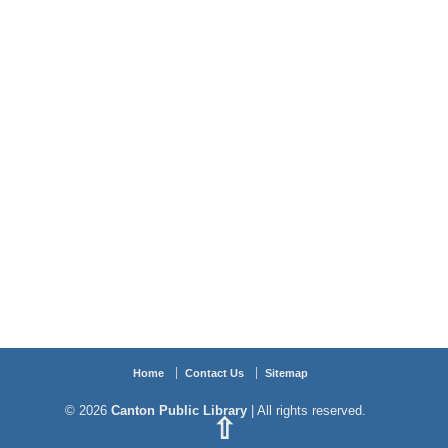
Home
Contact Us
Sitemap
© 2026
Canton Public Library
| All rights reserved.
⇧