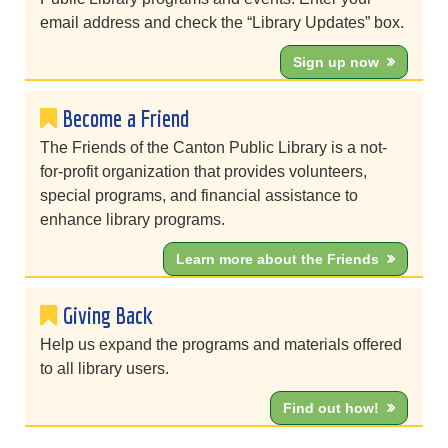
email address and check the “Library Updates” box.
Sign up now
Become a Friend
The Friends of the Canton Public Library is a not-
for-profit organization that provides volunteers,
special programs, and financial assistance to
enhance library programs.
Learn more about the Friends
Giving Back
Help us expand the programs and materials offered
to all library users.
Find out how!