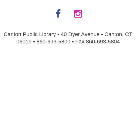
Canton Public Library • 40 Dyer Avenue • Canton, CT
06019 • 860-693-5800 • Fax 860-693-5804