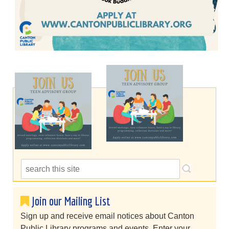
Join our Mailing List
Sign up and receive email notices about Canton
Public Library programs and events. Enter your