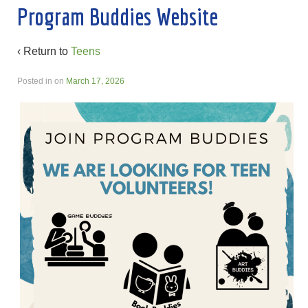
Program Buddies Website
‹ Return to
Teens
Posted in
on
March 17, 2026