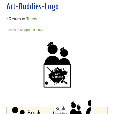
Art-Buddies-Logo
‹ Return to
Teens
Posted in
on
April 19, 2022