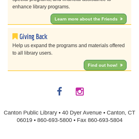
enhance library programs.
Learn more about the Friends
Giving Back
Help us expand the programs and materials offered
to all library users.
Find out how!
Canton Public Library • 40 Dyer Avenue • Canton, CT
06019 • 860-693-5800 • Fax 860-693-5804