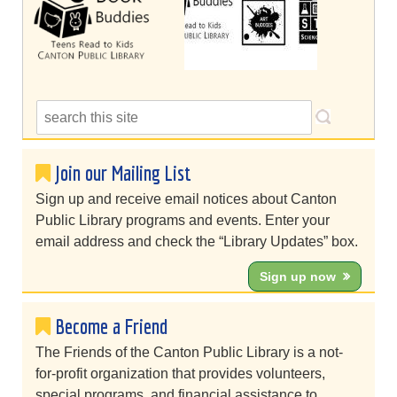
Join our Mailing List
Sign up and receive email notices about Canton
Public Library programs and events. Enter your
email address and check the “Library Updates” box.
Sign up now
Become a Friend
The Friends of the Canton Public Library is a not-
for-profit organization that provides volunteers,
special programs, and financial assistance to