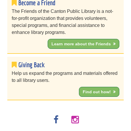
Become a Friend
The Friends of the Canton Public Library is a not-
for-profit organization that provides volunteers,
special programs, and financial assistance to
enhance library programs.
Learn more about the Friends
Giving Back
Help us expand the programs and materials offered
to all library users.
Find out how!