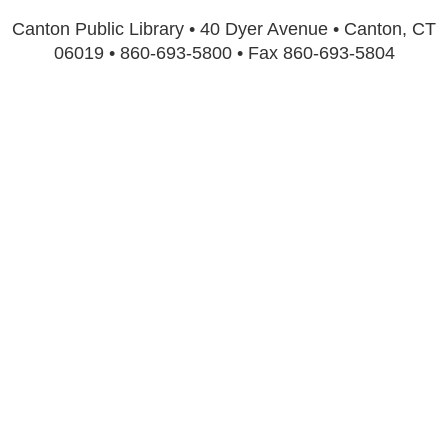
Canton Public Library • 40 Dyer Avenue • Canton, CT
06019 • 860-693-5800 • Fax 860-693-5804