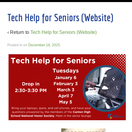
Tech Help for Seniors (Website)
‹ Return to
Tech Help for Seniors (Website)
Posted in
on
December 18, 2025