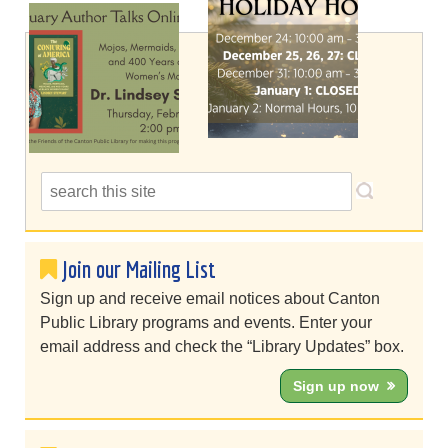
Join our Mailing List
Sign up and receive email notices about Canton
Public Library programs and events. Enter your
email address and check the “Library Updates” box.
Sign up now