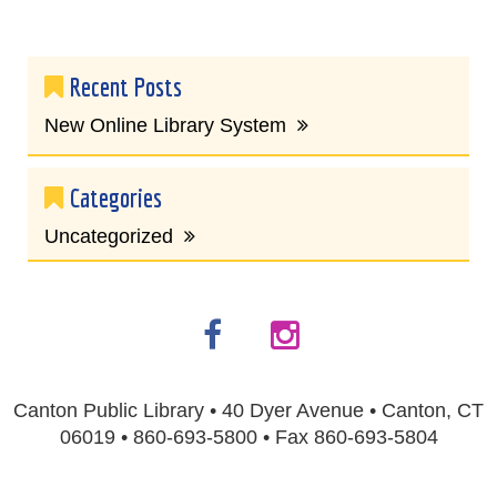
Recent Posts
New Online Library System
Categories
Uncategorized
Canton Public Library • 40 Dyer Avenue • Canton, CT
06019 • 860-693-5800 • Fax 860-693-5804