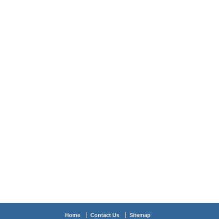
Home
Contact Us
Sitemap