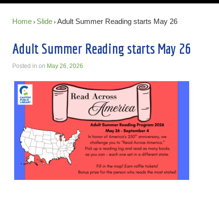
Home
Slide
Adult Summer Reading starts May 26
›
›
Adult Summer Reading starts May 26
Posted in
on
May 26, 2026