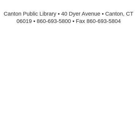
Canton Public Library • 40 Dyer Avenue • Canton, CT
06019 • 860-693-5800 • Fax 860-693-5804