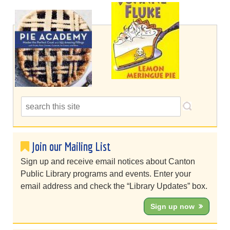
Join our Mailing List
Sign up and receive email notices about Canton
Public Library programs and events. Enter your
email address and check the “Library Updates” box.
Sign up now