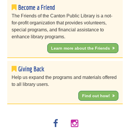
Become a Friend
The Friends of the Canton Public Library is a not-
for-profit organization that provides volunteers,
special programs, and financial assistance to
enhance library programs.
Learn more about the Friends
Giving Back
Help us expand the programs and materials offered
to all library users.
Find out how!