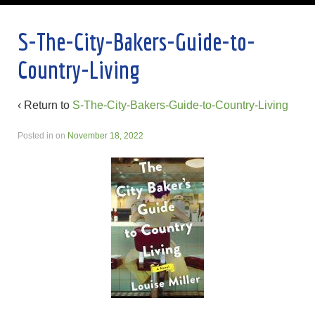
S-The-City-Bakers-Guide-to-
Country-Living
‹ Return to
S-The-City-Bakers-Guide-to-Country-Living
Posted in
on
November 18, 2022