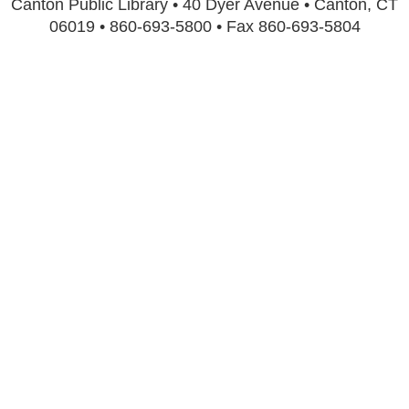
Canton Public Library • 40 Dyer Avenue • Canton, CT
06019 • 860-693-5800 • Fax 860-693-5804