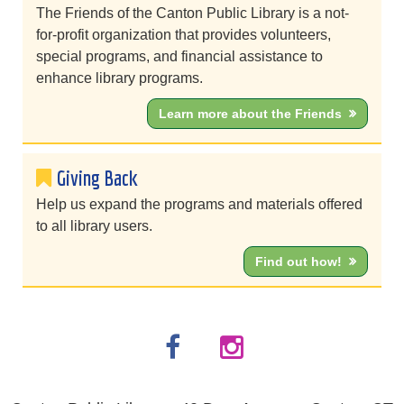
The Friends of the Canton Public Library is a not-
for-profit organization that provides volunteers,
special programs, and financial assistance to
enhance library programs.
Learn more about the Friends
Giving Back
Help us expand the programs and materials offered
to all library users.
Find out how!