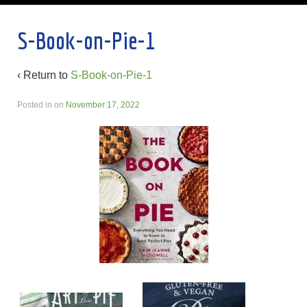
S-Book-on-Pie-1
‹ Return to
S-Book-on-Pie-1
Posted in
on
November 17, 2022