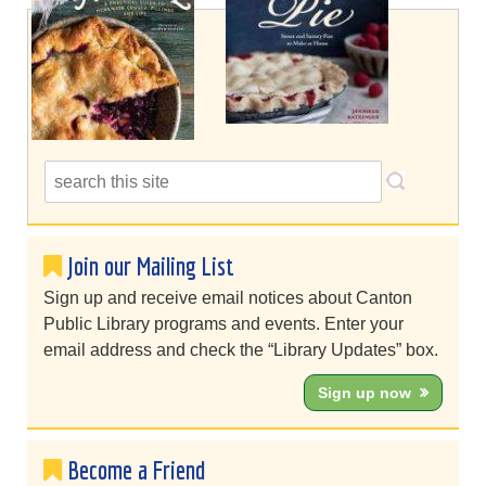
Join our Mailing List
Sign up and receive email notices about Canton
Public Library programs and events. Enter your
email address and check the “Library Updates” box.
Sign up now
Become a Friend