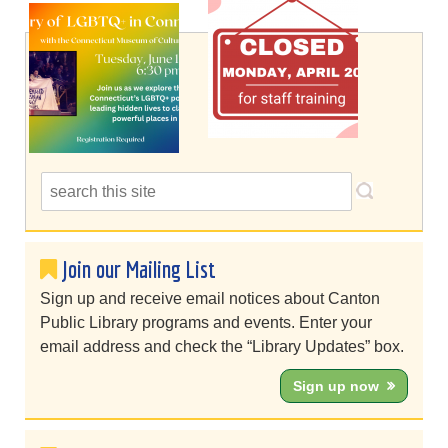
Join our Mailing List
Sign up and receive email notices about Canton
Public Library programs and events. Enter your
email address and check the “Library Updates” box.
Sign up now