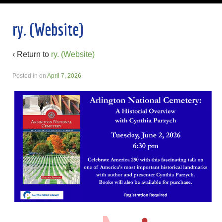
ry. (Website)
‹ Return to
ry. (Website)
Posted in
on
April 7, 2026