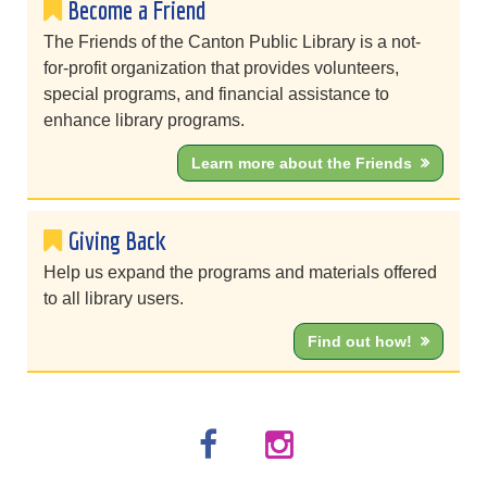
Become a Friend
The Friends of the Canton Public Library is a not-
for-profit organization that provides volunteers,
special programs, and financial assistance to
enhance library programs.
Learn more about the Friends
Giving Back
Help us expand the programs and materials offered
to all library users.
Find out how!