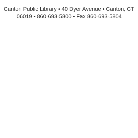
Canton Public Library • 40 Dyer Avenue • Canton, CT
06019 • 860-693-5800 • Fax 860-693-5804