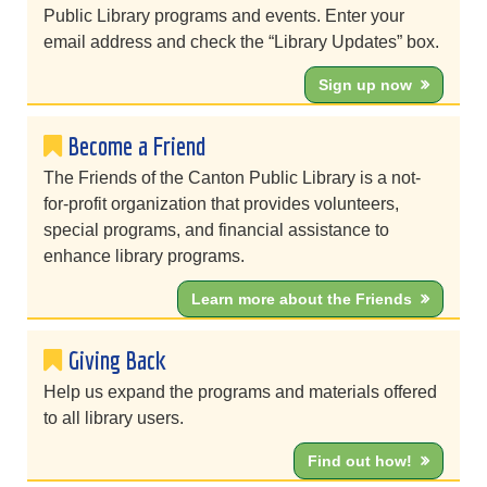
Public Library programs and events. Enter your
email address and check the “Library Updates” box.
Sign up now
Become a Friend
The Friends of the Canton Public Library is a not-
for-profit organization that provides volunteers,
special programs, and financial assistance to
enhance library programs.
Learn more about the Friends
Giving Back
Help us expand the programs and materials offered
to all library users.
Find out how!