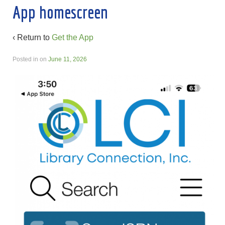
App homescreen
‹ Return to
Get the App
Posted in
on
June 11, 2026