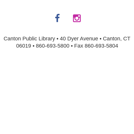
Canton Public Library • 40 Dyer Avenue • Canton, CT
06019 • 860-693-5800 • Fax 860-693-5804