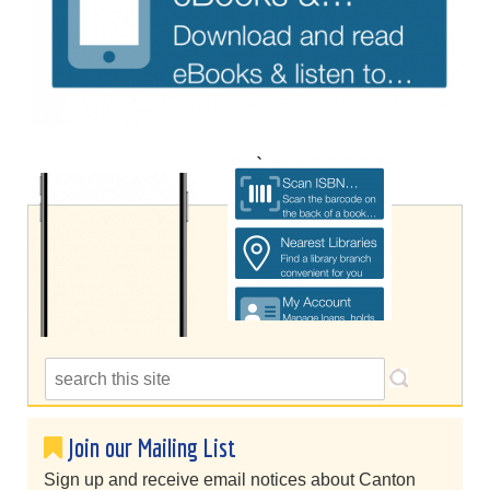
Join our Mailing List
Sign up and receive email notices about Canton