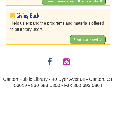
Learn more about the Friends
Giving Back
Help us expand the programs and materials offered
to all library users.
Find out how!
Canton Public Library • 40 Dyer Avenue • Canton, CT
06019 • 860-693-5800 • Fax 860-693-5804