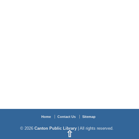
Home
Contact Us
Sitemap
© 2026
Canton Public Library
| All rights reserved.
⇧