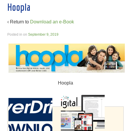
Hoopla
‹ Return to
Download an e-Book
Posted in
on
September 9, 2019
Hoopla