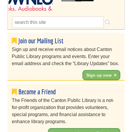
Join our Mailing List
Sign up and receive email notices about Canton
Public Library programs and events. Enter your
email address and check the “Library Updates” box.
Sign up now
Become a Friend
The Friends of the Canton Public Library is a not-
for-profit organization that provides volunteers,
special programs, and financial assistance to
enhance library programs.