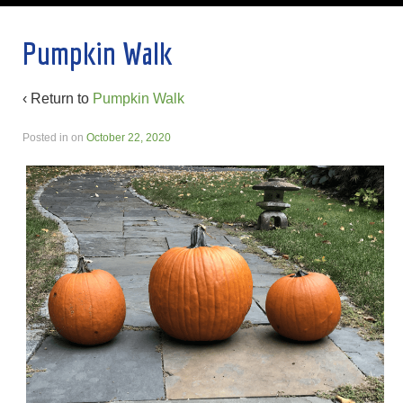
Pumpkin Walk
‹ Return to
Pumpkin Walk
Posted in
on
October 22, 2020