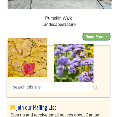
Pumpkin Walk
Landscape/Nature
Read More »
Join our Mailing List
Sign up and receive email notices about Canton