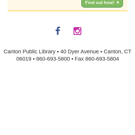
Find out how!
Canton Public Library • 40 Dyer Avenue • Canton, CT
06019 • 860-693-5800 • Fax 860-693-5804