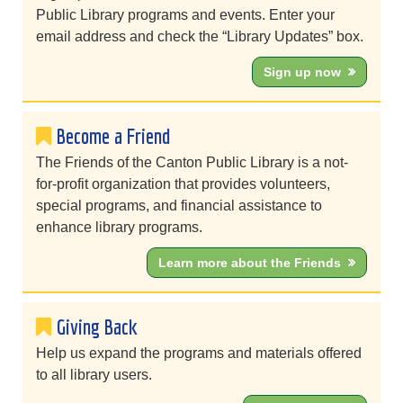
Public Library programs and events. Enter your
email address and check the “Library Updates” box.
Sign up now
Become a Friend
The Friends of the Canton Public Library is a not-
for-profit organization that provides volunteers,
special programs, and financial assistance to
enhance library programs.
Learn more about the Friends
Giving Back
Help us expand the programs and materials offered
to all library users.