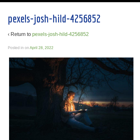
pexels-josh-hild-4256852
‹ Return to
pexels-josh-hild-4256852
Posted in
on
April 28, 2022