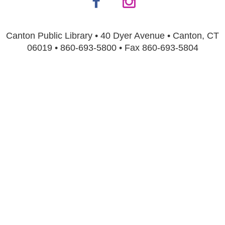
Canton Public Library • 40 Dyer Avenue • Canton, CT
06019 • 860-693-5800 • Fax 860-693-5804