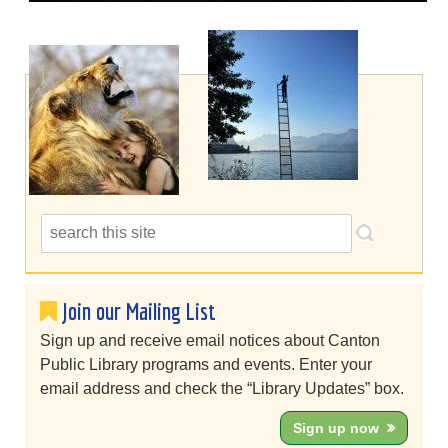
Join our Mailing List
Sign up and receive email notices about Canton
Public Library programs and events. Enter your
email address and check the “Library Updates” box.
Sign up now