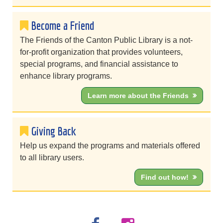
Become a Friend
The Friends of the Canton Public Library is a not-
for-profit organization that provides volunteers,
special programs, and financial assistance to
enhance library programs.
Learn more about the Friends
Giving Back
Help us expand the programs and materials offered
to all library users.
Find out how!