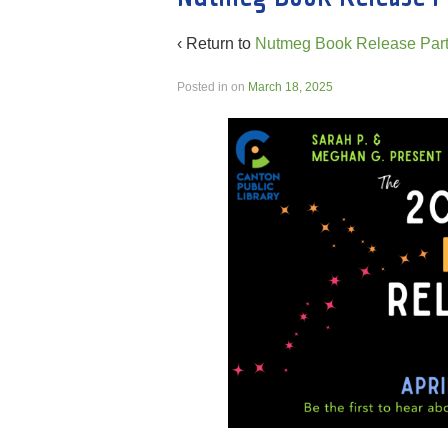
‹ Return to
Nutmeg Book Release Part
Posted in
on
March 18, 2025