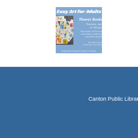
Canton Public Libra