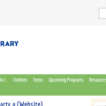
o I…
Children
Teens
Upcoming Programs
Resource
rty a (Website)