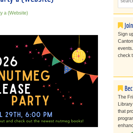
y a (Website)
Joi
Sign up
Canton
events
check t
Bec
The Fr
Library
that pr
program
enhanc