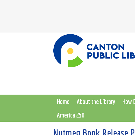
Home
About the Library
How D
America 250
Nutmeg Book Release Pa