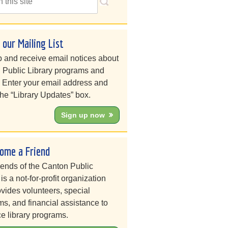
n our Mailing List
 and receive email notices about
 Public Library programs and
. Enter your email address and
he “Library Updates” box.
Sign up now
ome a Friend
iends of the Canton Public
 is a not-for-profit organization
ovides volunteers, special
s, and financial assistance to
e library programs.