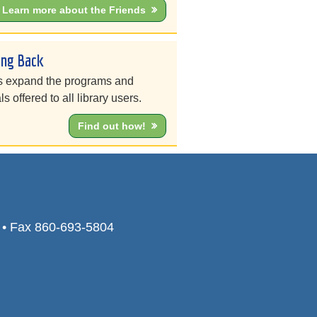
Learn more about the Friends
ing Back
s expand the programs and
ls offered to all library users.
Find out how!
0 • Fax 860-693-5804