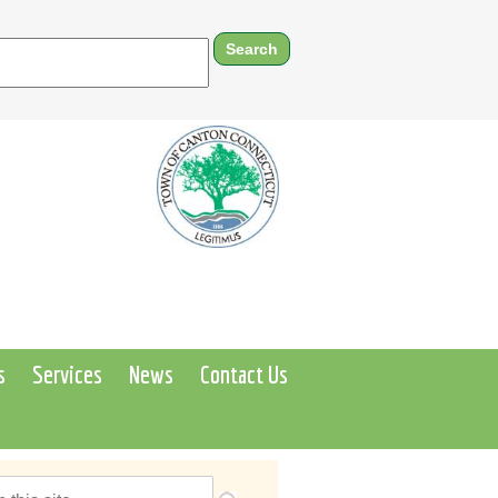
s
Services
News
Contact Us