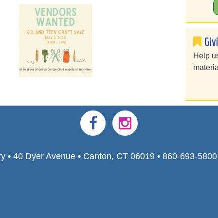
Giv
Help u
materia
ry • 40 Dyer Avenue • Canton, CT 06019 • 860-693-580