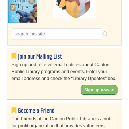
Join our Mailing List
Sign up and receive email notices about Canton
Public Library programs and events. Enter your
email address and check the “Library Updates” box.
Sign up now
Become a Friend
The Friends of the Canton Public Library is a not-
for-profit organization that provides volunteers,