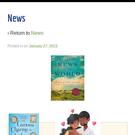
News
‹ Return to
News
Posted in
on
January 27, 2023