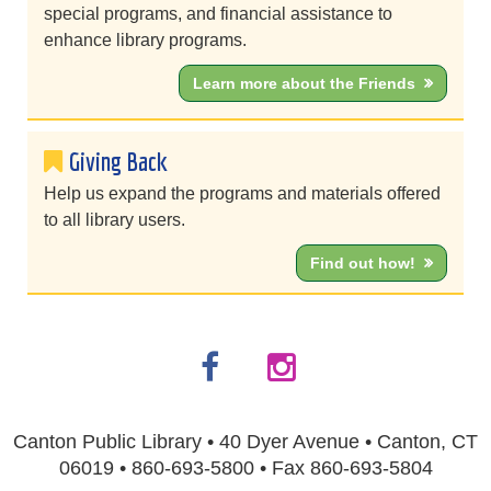
special programs, and financial assistance to
enhance library programs.
Learn more about the Friends
Giving Back
Help us expand the programs and materials offered
to all library users.
Find out how!
Canton Public Library • 40 Dyer Avenue • Canton, CT
06019 • 860-693-5800 • Fax 860-693-5804