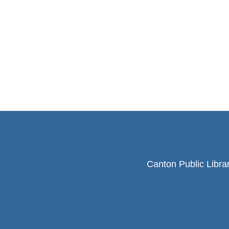
Canton Public Libra