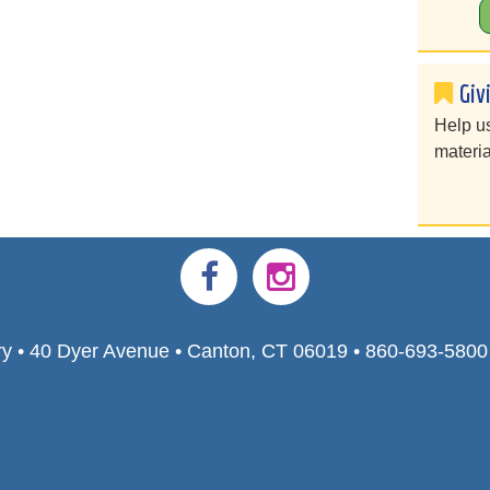
Giv
Help u
materia
ry • 40 Dyer Avenue • Canton, CT 06019 • 860-693-580