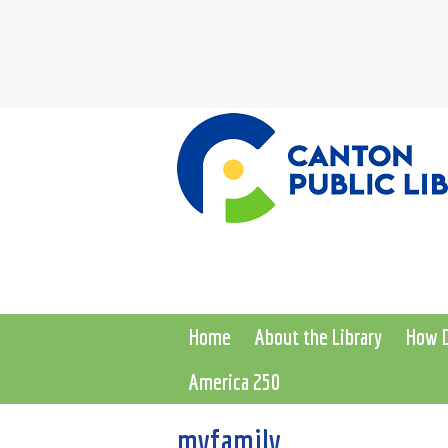
Home
About the Library
How D
America 250
myfamily