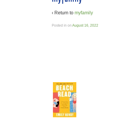
‹ Return to
myfamily
Posted in
on
August 16, 2022