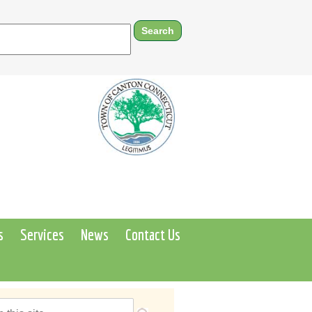
s
Services
News
Contact Us