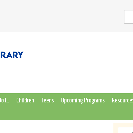
o I…
Children
Teens
Upcoming Programs
Resource