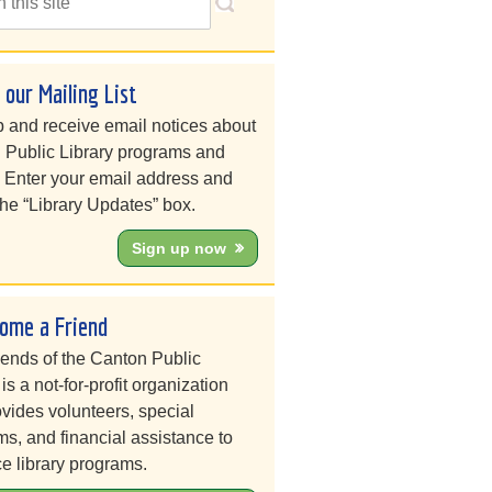
n our Mailing List
 and receive email notices about
 Public Library programs and
. Enter your email address and
he “Library Updates” box.
Sign up now
ome a Friend
iends of the Canton Public
 is a not-for-profit organization
ovides volunteers, special
s, and financial assistance to
e library programs.