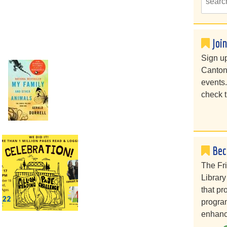
Joi
Sign up
Canton
events
check t
Bec
The Fr
Library
that pr
program
enhanc