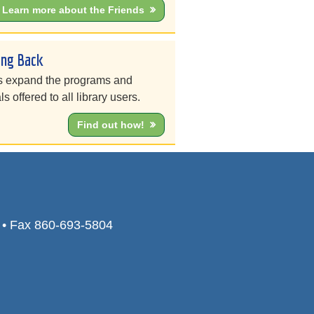
Learn more about the Friends
ing Back
s expand the programs and
ls offered to all library users.
Find out how!
0 • Fax 860-693-5804