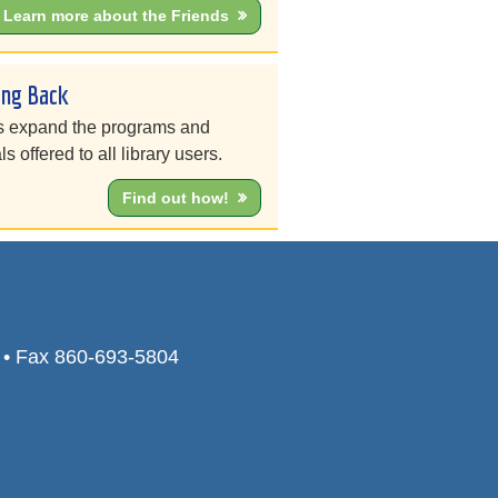
Learn more about the Friends
ing Back
s expand the programs and
ls offered to all library users.
Find out how!
0 • Fax 860-693-5804