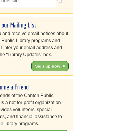
n our Mailing List
 and receive email notices about
 Public Library programs and
. Enter your email address and
he “Library Updates” box.
Sign up now
ome a Friend
iends of the Canton Public
 is a not-for-profit organization
ovides volunteers, special
s, and financial assistance to
e library programs.