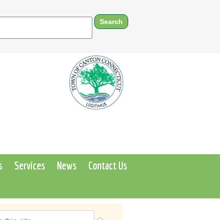
s
Services
News
Contact Us