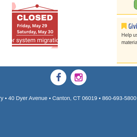
Giv
Help u
materia
ry • 40 Dyer Avenue • Canton, CT 06019 • 860-693-580