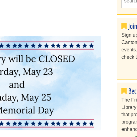
Joi
Sign up
Canton
events
check t
Bec
The Fr
Library
that pr
program
enhanc