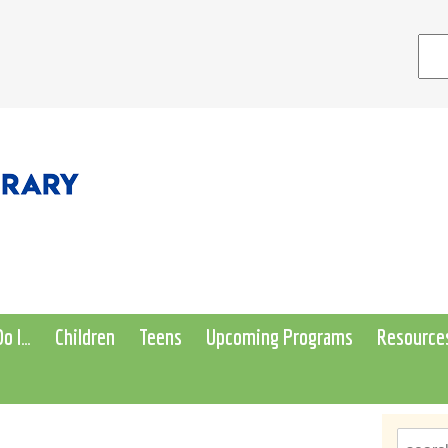
o I…
Children
Teens
Upcoming Programs
Resource