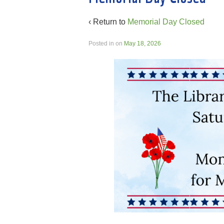
‹ Return to
Memorial Day Closed
Posted in
on
May 18, 2026