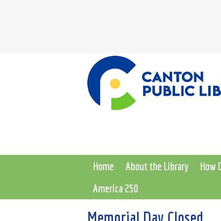
Home
About the Library
How D
America 250
Memorial Day Closed