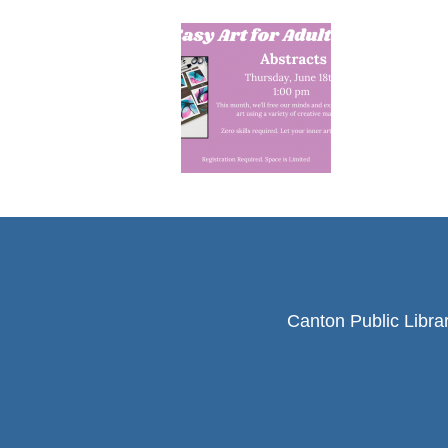
Canton Public Libra