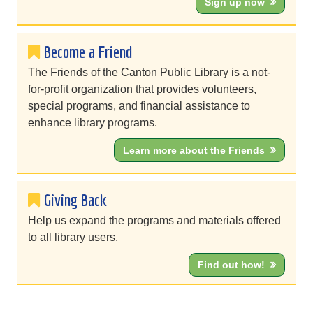
Sign up now
Become a Friend
The Friends of the Canton Public Library is a not-
for-profit organization that provides volunteers,
special programs, and financial assistance to
enhance library programs.
Learn more about the Friends
Giving Back
Help us expand the programs and materials offered
to all library users.
Find out how!