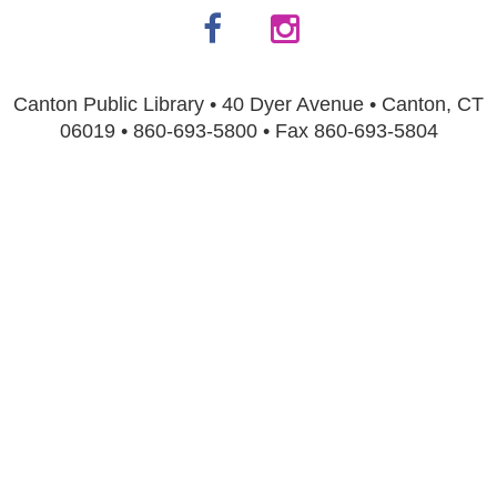
Canton Public Library • 40 Dyer Avenue • Canton, CT
06019 • 860-693-5800 • Fax 860-693-5804