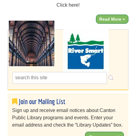
Click here!
Read More »
Join our Mailing List
Sign up and receive email notices about Canton
Public Library programs and events. Enter your
email address and check the “Library Updates” box.