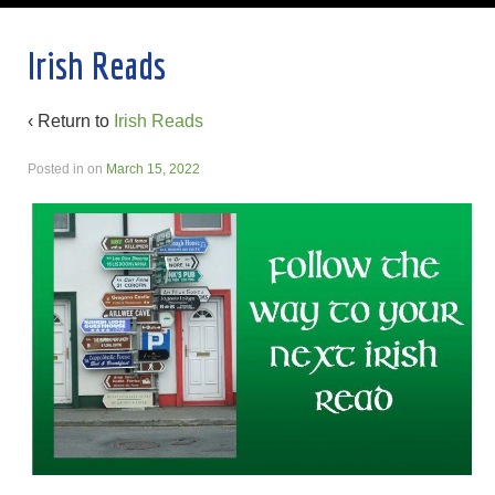
Irish Reads
‹ Return to
Irish Reads
Posted in
on
March 15, 2022