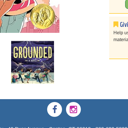
Giv
Help u
materia