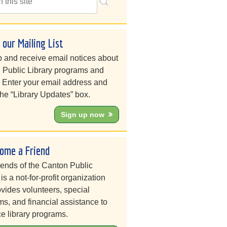
n our Mailing List
 and receive email notices about
 Public Library programs and
. Enter your email address and
he “Library Updates” box.
Sign up now
ome a Friend
iends of the Canton Public
 is a not-for-profit organization
ovides volunteers, special
s, and financial assistance to
e library programs.