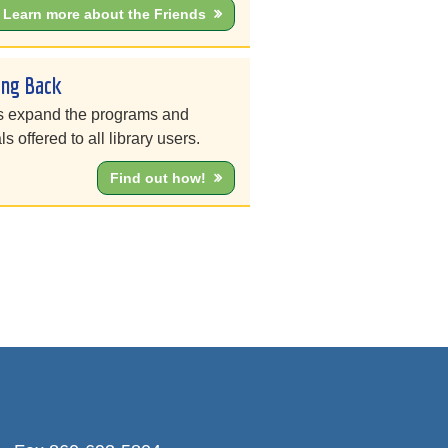
Learn more about the Friends
ing Back
s expand the programs and
ls offered to all library users.
Find out how!