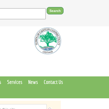
s
Services
News
Contact Us