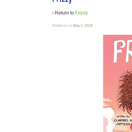
‹ Return to
Frizzy
Posted in
on
May 1, 2025