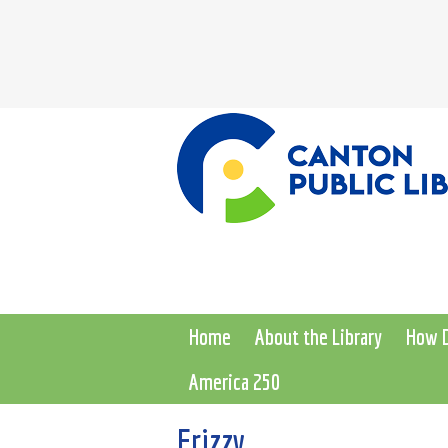
Home
About the Library
How D
America 250
Frizzy