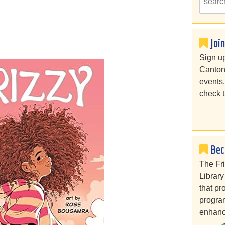
Joi
Sign up
Canton
events
check t
Bec
The Fr
Library
that pr
program
enhanc