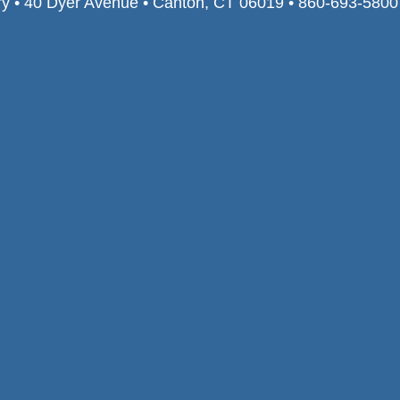
ry • 40 Dyer Avenue • Canton, CT 06019 • 860-693-580