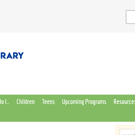
o I…
Children
Teens
Upcoming Programs
Resource