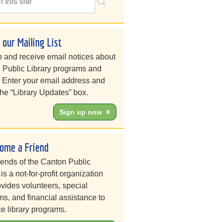
n our Mailing List
 and receive email notices about
 Public Library programs and
. Enter your email address and
he “Library Updates” box.
Sign up now
ome a Friend
iends of the Canton Public
 is a not-for-profit organization
ovides volunteers, special
s, and financial assistance to
e library programs.