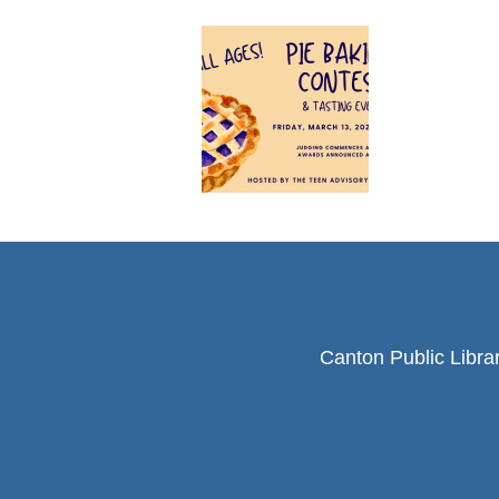
Canton Public Libra