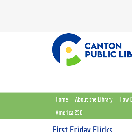
Home
About the Library
How D
America 250
First Friday Flicks