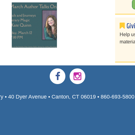
Giv
Help u
materia
ry • 40 Dyer Avenue • Canton, CT 06019 • 860-693-580