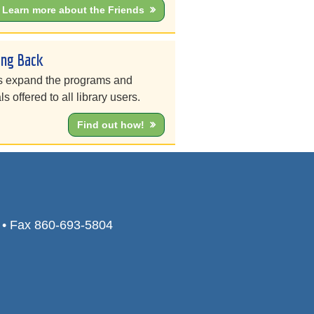
Learn more about the Friends
ing Back
s expand the programs and
ls offered to all library users.
Find out how!
0 • Fax 860-693-5804