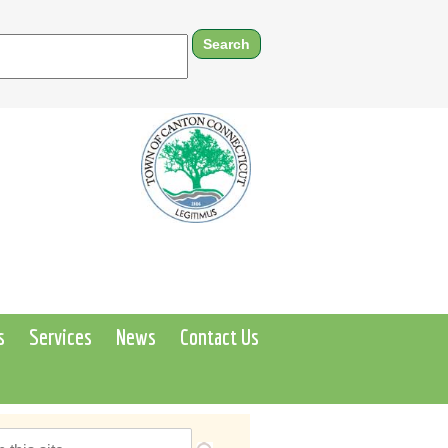
s
Services
News
Contact Us