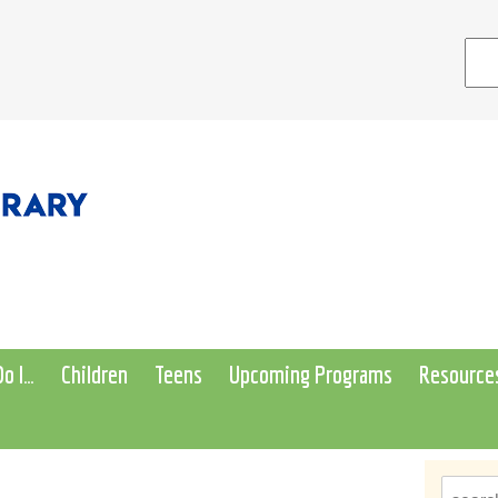
o I…
Children
Teens
Upcoming Programs
Resource