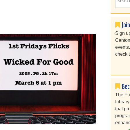
Joi
Sign up
Canton
events
check t
Bec
The Fr
Library
that pr
program
enhanc