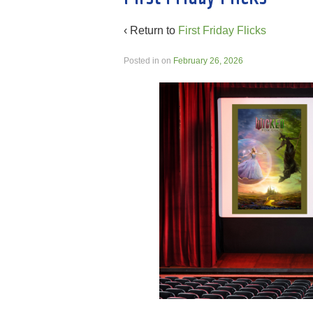
‹ Return to
First Friday Flicks
Posted in
on
February 26, 2026