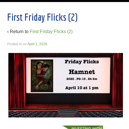
First Friday Flicks (2)
‹ Return to
First Friday Flicks (2)
Posted in
on
April 1, 2026