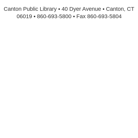
Canton Public Library • 40 Dyer Avenue • Canton, CT
06019 • 860-693-5800 • Fax 860-693-5804