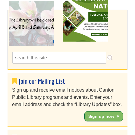
Join our Mailing List
Sign up and receive email notices about Canton
Public Library programs and events. Enter your
email address and check the “Library Updates” box.
Sign up now