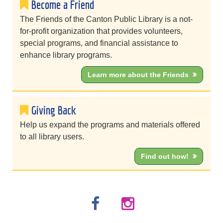
Become a Friend
The Friends of the Canton Public Library is a not-
for-profit organization that provides volunteers,
special programs, and financial assistance to
enhance library programs.
Learn more about the Friends
Giving Back
Help us expand the programs and materials offered
to all library users.
Find out how!