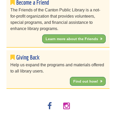
Become a Friend
The Friends of the Canton Public Library is a not-
for-profit organization that provides volunteers,
special programs, and financial assistance to
enhance library programs.
Learn more about the Friends
Giving Back
Help us expand the programs and materials offered
to all library users.
Find out how!