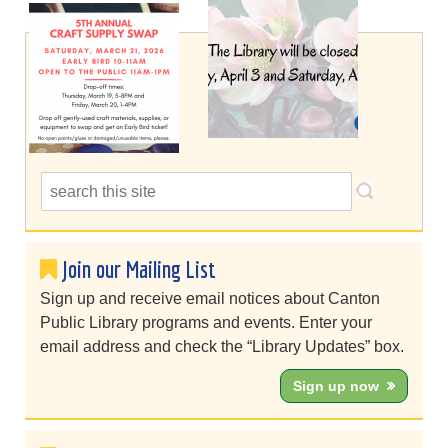
Join our Mailing List
Sign up and receive email notices about Canton
Public Library programs and events. Enter your
email address and check the “Library Updates” box.
Sign up now