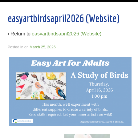
easyartbirdsapril2026 (Website)
‹ Return to
easyartbirdsapril2026 (Website)
Posted in
on
March 25, 2026