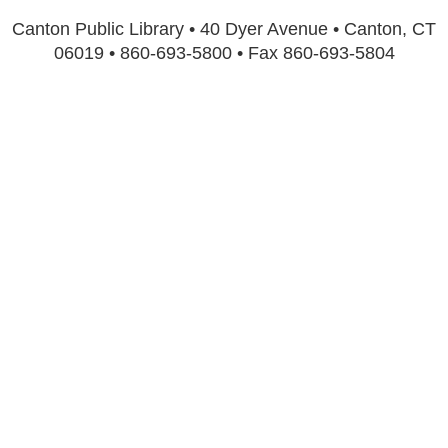
Canton Public Library • 40 Dyer Avenue • Canton, CT
06019 • 860-693-5800 • Fax 860-693-5804