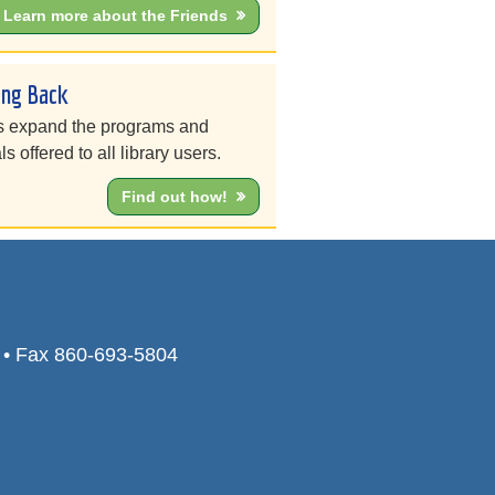
Learn more about the Friends
ing Back
s expand the programs and
ls offered to all library users.
Find out how!
0 • Fax 860-693-5804