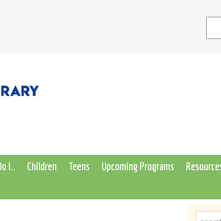
o I…
Children
Teens
Upcoming Programs
Resource