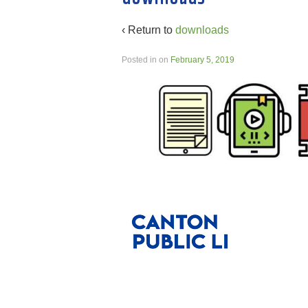
‹ Return to
downloads
Posted in
on
February 5, 2019