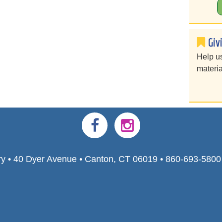
Giv
Help u
materia
ry • 40 Dyer Avenue • Canton, CT 06019 • 860-693-580