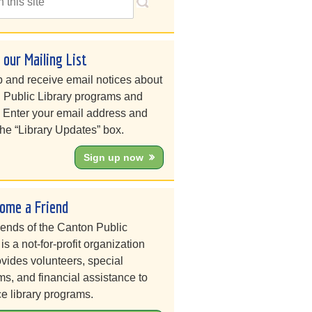
n our Mailing List
 and receive email notices about
 Public Library programs and
. Enter your email address and
he “Library Updates” box.
Sign up now
ome a Friend
iends of the Canton Public
 is a not-for-profit organization
ovides volunteers, special
s, and financial assistance to
e library programs.