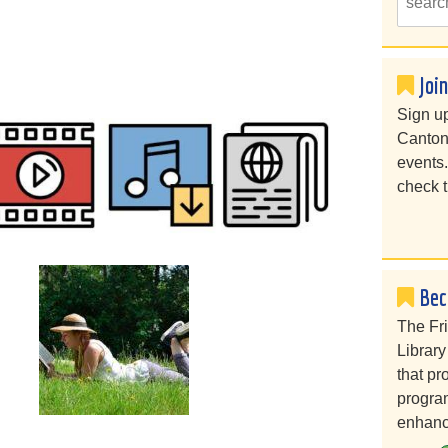
Joi
Sign up
Canton
events
check t
Bec
The Fr
Library
that pr
program
enhanc