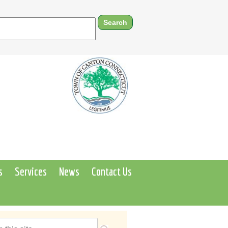
s
Services
News
Contact Us