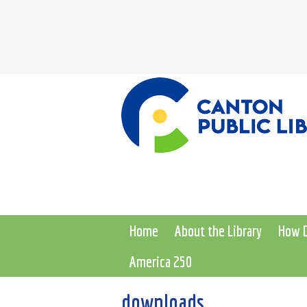
Home
About the Library
How D
America 250
downloads