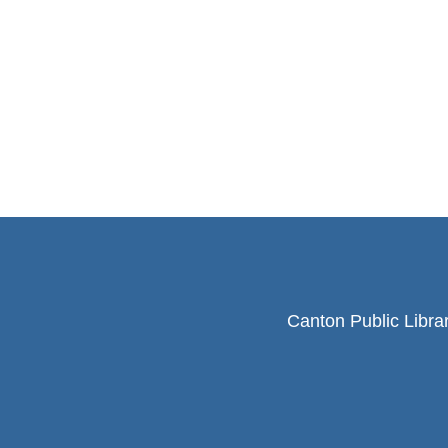
Canton Public Libra