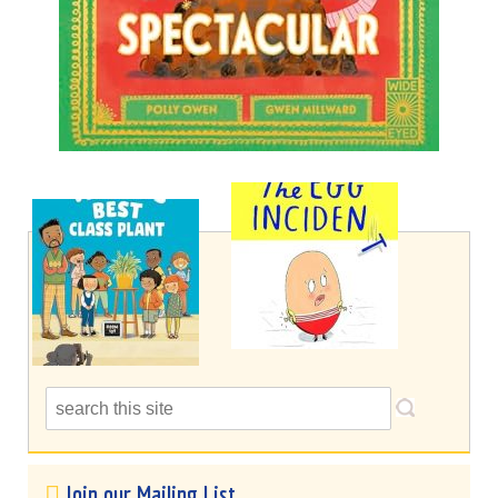
Join our Mailing List