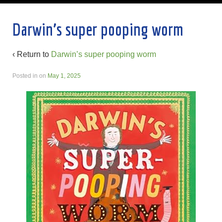
Darwin’s super pooping worm
‹ Return to
Darwin’s super pooping worm
Posted in
on
May 1, 2025