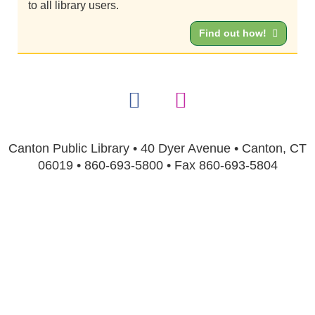
to all library users.
Find out how!
Canton Public Library • 40 Dyer Avenue • Canton, CT
06019 • 860-693-5800 • Fax 860-693-5804