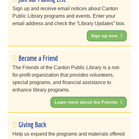
Sign up and receive email notices about Canton
Public Library programs and events. Enter your
email address and check the “Library Updates” box.
Sign up now
Become a Friend
The Friends of the Canton Public Library is a not-
for-profit organization that provides volunteers,
special programs, and financial assistance to
enhance library programs.
Learn more about the Friends
Giving Back
Help us expand the programs and materials offered