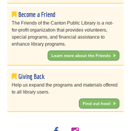
Become a Friend
The Friends of the Canton Public Library is a not-
for-profit organization that provides volunteers,
special programs, and financial assistance to
enhance library programs.
Learn more about the Friends
Giving Back
Help us expand the programs and materials offered
to all library users.
Find out how!