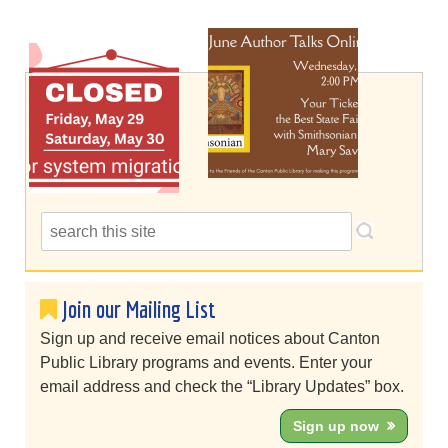
Join our Mailing List
Sign up and receive email notices about Canton
Public Library programs and events. Enter your
email address and check the “Library Updates” box.
Sign up now