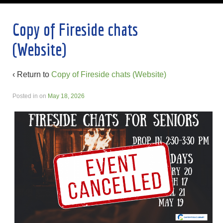
Copy of Fireside chats
(Website)
‹ Return to
Copy of Fireside chats (Website)
Posted in
on
May 18, 2026