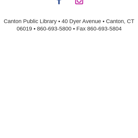
Canton Public Library • 40 Dyer Avenue • Canton, CT
06019 • 860-693-5800 • Fax 860-693-5804