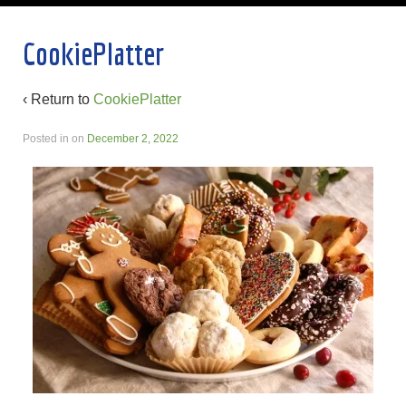
CookiePlatter
‹ Return to
CookiePlatter
Posted in
on
December 2, 2022