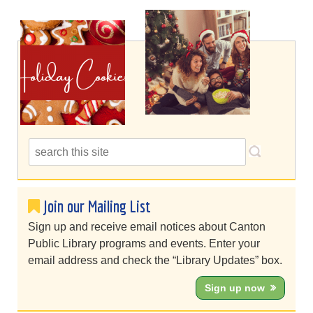
Join our Mailing List
Sign up and receive email notices about Canton
Public Library programs and events. Enter your
email address and check the “Library Updates” box.
Sign up now