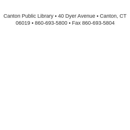
Canton Public Library • 40 Dyer Avenue • Canton, CT
06019 • 860-693-5800 • Fax 860-693-5804