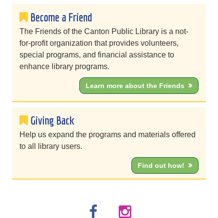
Become a Friend
The Friends of the Canton Public Library is a not-
for-profit organization that provides volunteers,
special programs, and financial assistance to
enhance library programs.
Learn more about the Friends
Giving Back
Help us expand the programs and materials offered
to all library users.
Find out how!