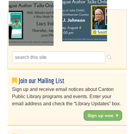
Join our Mailing List
Sign up and receive email notices about Canton
Public Library programs and events. Enter your
email address and check the “Library Updates” box.
Sign up now