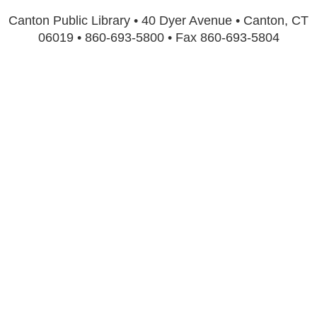
Canton Public Library • 40 Dyer Avenue • Canton, CT
06019 • 860-693-5800 • Fax 860-693-5804