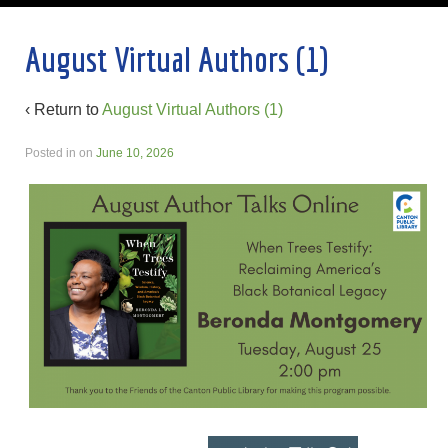
August Virtual Authors (1)
‹ Return to
August Virtual Authors (1)
Posted in
on
June 10, 2026