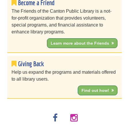
Become a Friend
The Friends of the Canton Public Library is a not-
for-profit organization that provides volunteers,
special programs, and financial assistance to
enhance library programs.
Learn more about the Friends
Giving Back
Help us expand the programs and materials offered
to all library users.
Find out how!