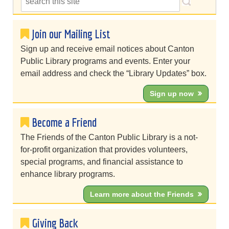
Join our Mailing List
Sign up and receive email notices about Canton
Public Library programs and events. Enter your
email address and check the “Library Updates” box.
Sign up now
Become a Friend
The Friends of the Canton Public Library is a not-
for-profit organization that provides volunteers,
special programs, and financial assistance to
enhance library programs.
Learn more about the Friends
Giving Back