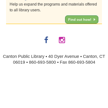
Help us expand the programs and materials offered
to all library users.
Find out how!
Canton Public Library • 40 Dyer Avenue • Canton, CT
06019 • 860-693-5800 • Fax 860-693-5804