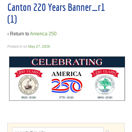
Canton 220 Years Banner_r1
(1)
‹ Return to
America 250
Posted in
on
May 27, 2026