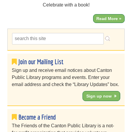
Celebrate with a book!
Read More »
Join our Mailing List
Sign up and receive email notices about Canton
Public Library programs and events. Enter your
email address and check the “Library Updates” box.
Sign up now
Become a Friend
The Friends of the Canton Public Library is a not-