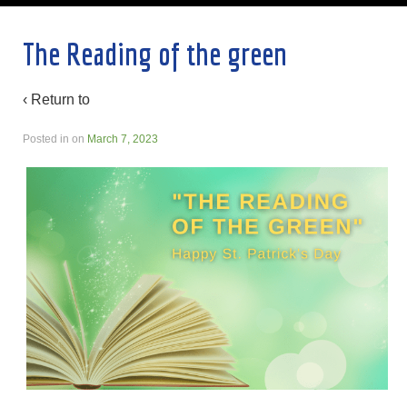
The Reading of the green
‹ Return to
Posted in
on
March 7, 2023