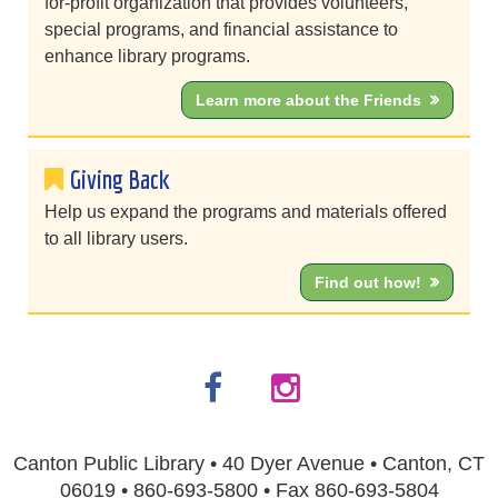
for-profit organization that provides volunteers,
special programs, and financial assistance to
enhance library programs.
Learn more about the Friends
Giving Back
Help us expand the programs and materials offered
to all library users.
Find out how!
Canton Public Library • 40 Dyer Avenue • Canton, CT
06019 • 860-693-5800 • Fax 860-693-5804