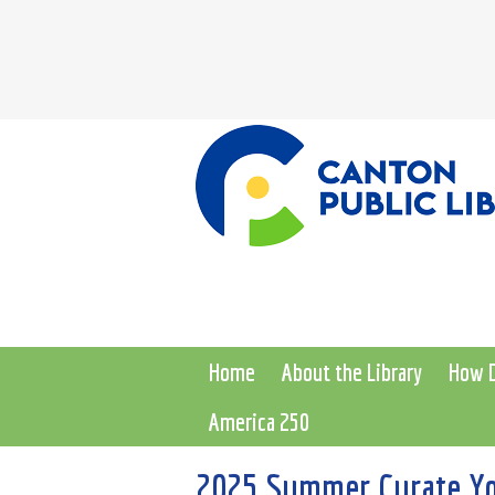
Home
About the Library
How D
America 250
2025 Summer Curate Yo