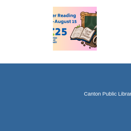
Canton Public Libra