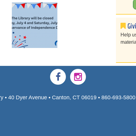
Giv
Help u
materia
ry • 40 Dyer Avenue • Canton, CT 06019 • 860-693-580