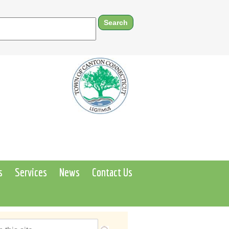
s
Services
News
Contact Us