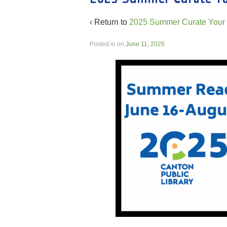
‹ Return to
2025 Summer Curate Your 
Posted in
on
June 11, 2025