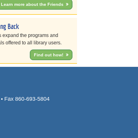
Learn more about the Friends
ing Back
s expand the programs and
ls offered to all library users.
Find out how!
0 • Fax 860-693-5804