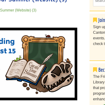
Summer (Website) (3)
Joi
Sign up
Canton
events
check t
Bec
The Fr
Library
that pr
program
enhanc