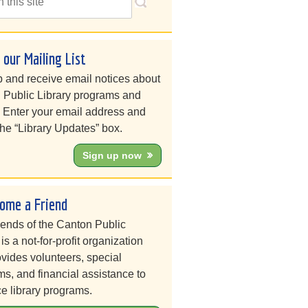
n our Mailing List
 and receive email notices about
 Public Library programs and
. Enter your email address and
he “Library Updates” box.
Sign up now
ome a Friend
iends of the Canton Public
 is a not-for-profit organization
ovides volunteers, special
s, and financial assistance to
e library programs.