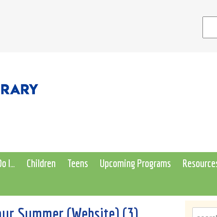
o I…
Children
Teens
Upcoming Programs
Resource
ur Summer (Website) (3)