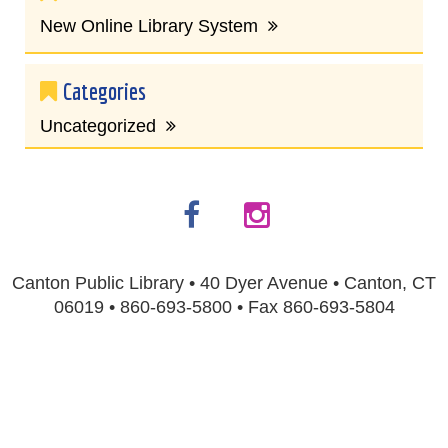
New Online Library System
Categories
Uncategorized
Canton Public Library • 40 Dyer Avenue • Canton, CT
06019 • 860-693-5800 • Fax 860-693-5804