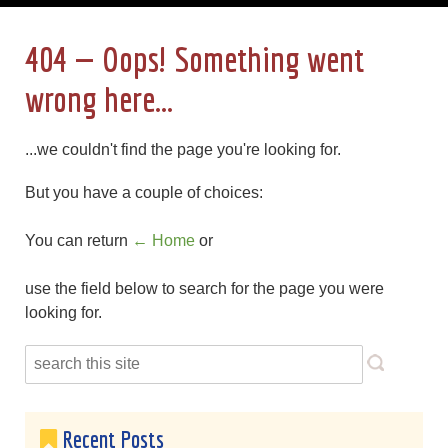
404 — Oops! Something went
wrong here...
...we couldn't find the page you're looking for.
But you have a couple of choices:
You can return
← Home
or
use the field below to search for the page you were
looking for.
Recent Posts