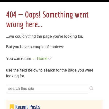
404 — Oops! Something went
wrong here...
...we couldn't find the page you're looking for.
But you have a couple of choices:
You can return
← Home
or
use the field below to search for the page you were
looking for.
Recent Posts