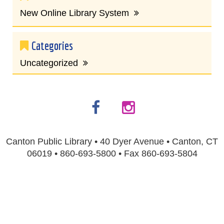
New Online Library System
Categories
Uncategorized
Canton Public Library • 40 Dyer Avenue • Canton, CT
06019 • 860-693-5800 • Fax 860-693-5804