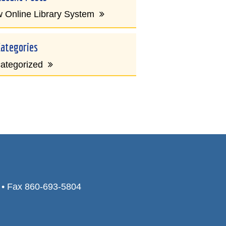
 Online Library System
Categories
ategorized
0 • Fax 860-693-5804