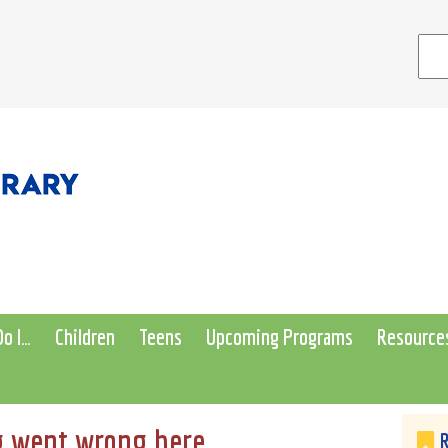
o I…
Children
Teens
Upcoming Programs
Resource
 went wrong here...