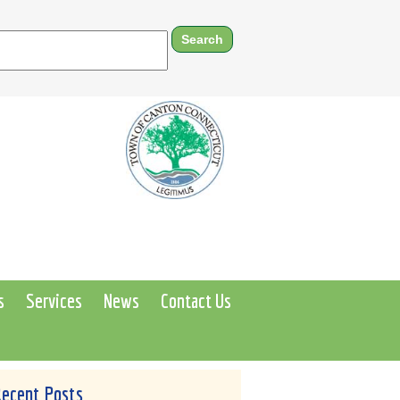
s
Services
News
Contact Us
Recent Posts