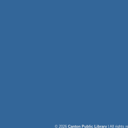
© 2026
Canton Public Library
| All rights 