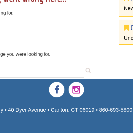
New
ng for.
Unc
age you were looking for.
ry • 40 Dyer Avenue • Canton, CT 06019 • 860-693-580