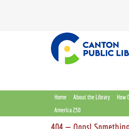
Home
About the Library
How D
America 250
404 — Oops! Something