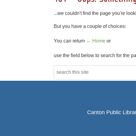
...we couldn't find the page you're looki
But you have a couple of choices:
You can return
← Home
or
use the field below to search for the p
Canton Public Libra