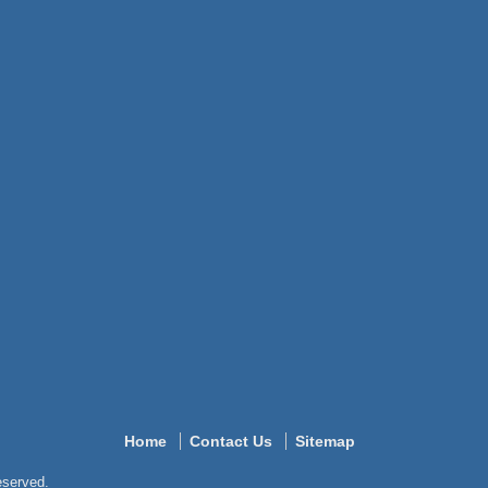
Home
Contact Us
Sitemap
reserved.