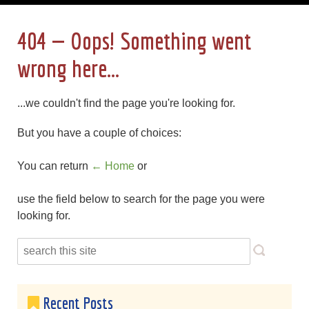
404 — Oops! Something went
wrong here...
...we couldn't find the page you're looking for.
But you have a couple of choices:
You can return
← Home
or
use the field below to search for the page you were
looking for.
Recent Posts