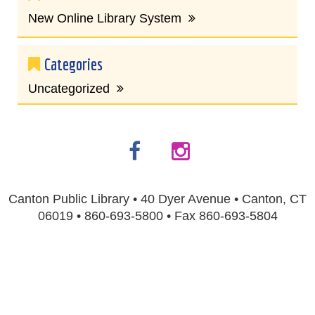
New Online Library System
Categories
Uncategorized
Canton Public Library • 40 Dyer Avenue • Canton, CT
06019 • 860-693-5800 • Fax 860-693-5804