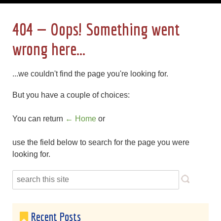
404 — Oops! Something went
wrong here...
...we couldn't find the page you're looking for.
But you have a couple of choices:
You can return
← Home
or
use the field below to search for the page you were
looking for.
Recent Posts