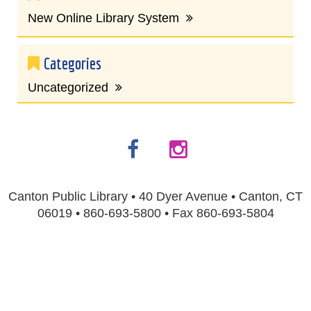
New Online Library System
Categories
Uncategorized
Canton Public Library • 40 Dyer Avenue • Canton, CT
06019 • 860-693-5800 • Fax 860-693-5804