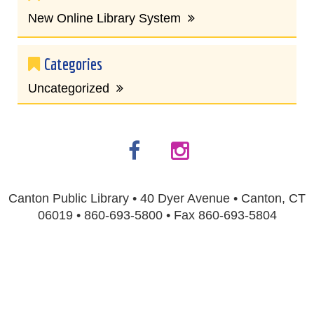
New Online Library System
Categories
Uncategorized
Canton Public Library • 40 Dyer Avenue • Canton, CT
06019 • 860-693-5800 • Fax 860-693-5804