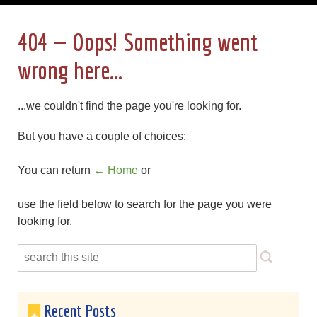
404 — Oops! Something went
wrong here...
...we couldn't find the page you're looking for.
But you have a couple of choices:
You can return
← Home
or
use the field below to search for the page you were
looking for.
Recent Posts