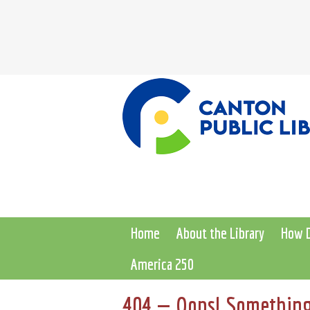
Home
About the Library
How D
America 250
404 — Oops! Something