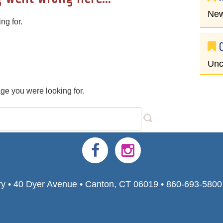
New
ng for.
Unc
age you were looking for.
ry • 40 Dyer Avenue • Canton, CT 06019 • 860-693-580