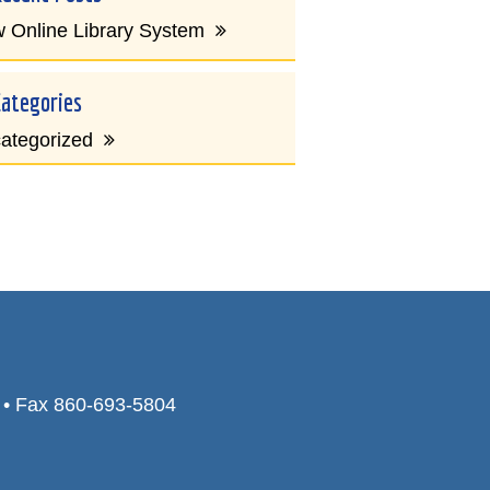
 Online Library System
Categories
ategorized
0 • Fax 860-693-5804