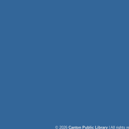
© 2026
Canton Public Library
| All rights 