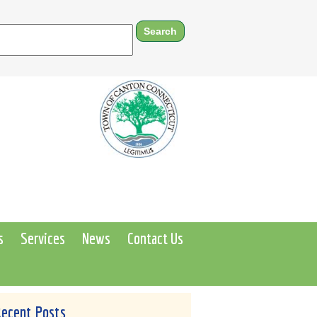
s
Services
News
Contact Us
Recent Posts