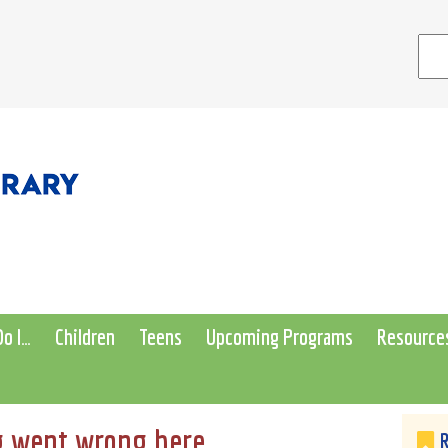
o I…
Children
Teens
Upcoming Programs
Resource
 went wrong here...