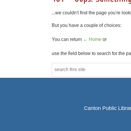
...we couldn't find the page you're looki
But you have a couple of choices:
You can return
← Home
or
use the field below to search for the p
Canton Public Libra