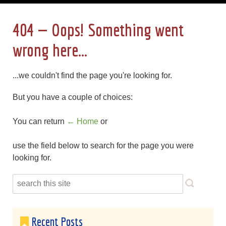
404 — Oops! Something went
wrong here...
...we couldn't find the page you're looking for.
But you have a couple of choices:
You can return
← Home
or
use the field below to search for the page you were
looking for.
Recent Posts