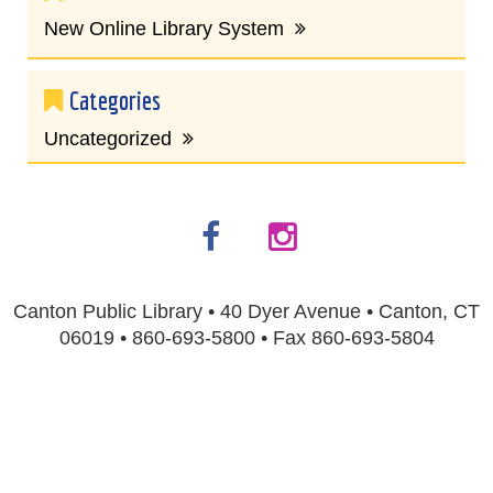
New Online Library System
Categories
Uncategorized
Canton Public Library • 40 Dyer Avenue • Canton, CT
06019 • 860-693-5800 • Fax 860-693-5804