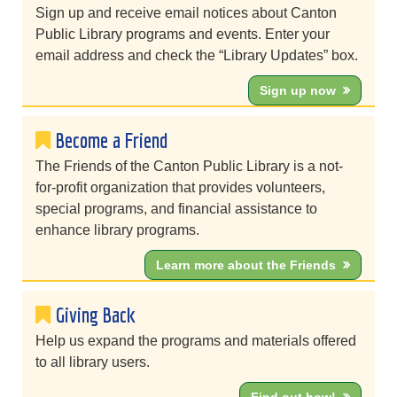
Sign up and receive email notices about Canton
Public Library programs and events. Enter your
email address and check the “Library Updates” box.
Sign up now
Become a Friend
The Friends of the Canton Public Library is a not-
for-profit organization that provides volunteers,
special programs, and financial assistance to
enhance library programs.
Learn more about the Friends
Giving Back
Help us expand the programs and materials offered
to all library users.