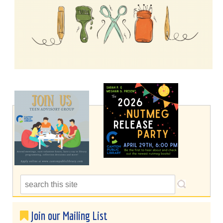
Join our Mailing List