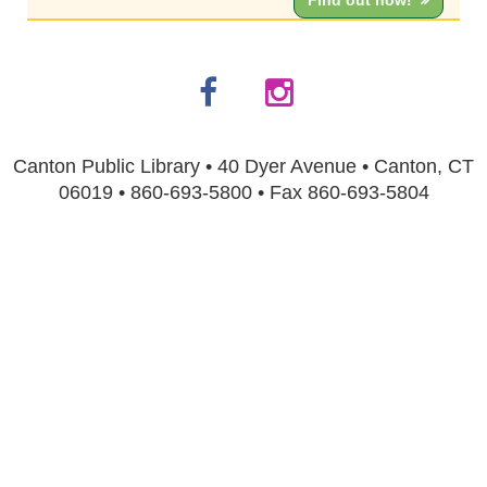
Find out how!
Canton Public Library • 40 Dyer Avenue • Canton, CT
06019 • 860-693-5800 • Fax 860-693-5804