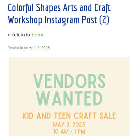
Colorful Shapes Arts and Craft
Workshop Instagram Post (2)
‹ Return to
Teens
Posted in
on
April 3, 2025